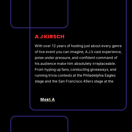
A J KIRSCH
With over 12 years of hosting just about every genre
of live event you can imagine, A.J.’s vast experience,
poise under pressure, and confident command of
his audience make him absolutely irreplaceable.
From hyping up fans, conducting giveaways, and
running trivia contests at the Philadelphia Eagles
stage and the San Francisco 49ers stage at the
Meet A