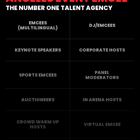
THE NUMBER ONE TALENT AGENCY
EMCEES
DJ/EMCEES
(MULTILINGUAL)
KEYNOTE SPEAKERS
CORPORATE HOSTS
PANEL
SPORTS EMCEES
MODERATORS
AUCTIONEERS
IN ARENA HOSTS
CROWD WARM UP
VIRTUAL EMCEE
HOSTS