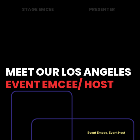
STAGE EMCEE
PRESENTER
MEET OUR LOS ANGELES
EVENT EMCEE/ HOST
Event Emcee, Event Host