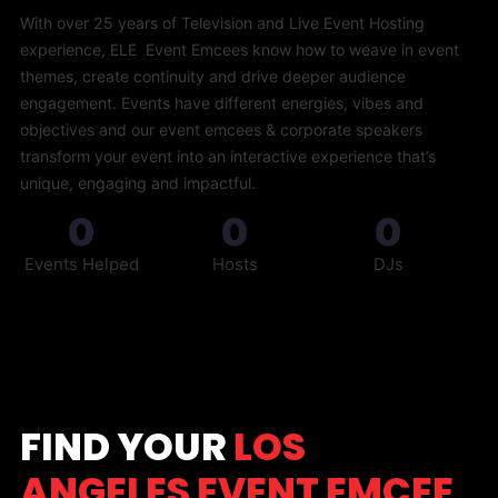
With over 25 years of Television and Live Event Hosting
experience, ELE Event Emcees know how to weave in event
themes, create continuity and drive deeper audience
engagement. Events have different energies, vibes and
objectives and our event emcees & corporate speakers
transform your event into an interactive experience that’s
unique, engaging and impactful.
0
0
0
Events Helped
Hosts
DJs
FIND YOUR
LOS
ANGELES EVENT EMCEE