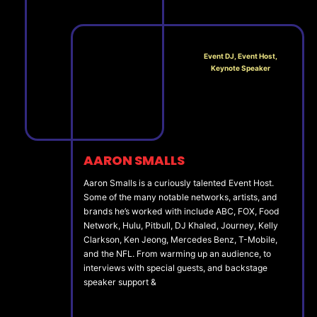
Event DJ, Event Host,
Keynote Speaker
AARON SMALLS
Aaron Smalls is a curiously talented Event Host.
Some of the many notable networks, artists, and
brands he’s worked with include ABC, FOX, Food
Network, Hulu, Pitbull, DJ Khaled, Journey, Kelly
Clarkson, Ken Jeong, Mercedes Benz, T-Mobile,
and the NFL. From warming up an audience, to
interviews with special guests, and backstage
speaker support &