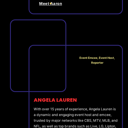
Meet Aaron
Event Emcee, Event Host,
Reporter
ANGELA LAUREN
With over 15 years of experience, Angela Lauren is
a dynamic and engaging event host and emcee,
trusted by major networks like CBS, MTV, MLB, and
NFL, as well as top brands such as Live, LG, Lipton,