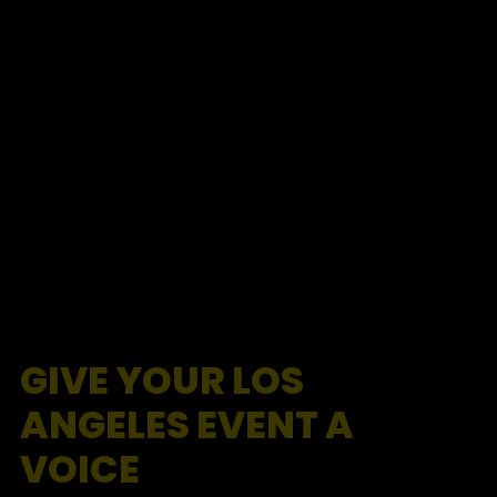
GIVE YOUR LOS
ANGELES EVENT A
VOICE