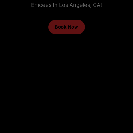
Emcees In Los Angeles, CA!
Book Now