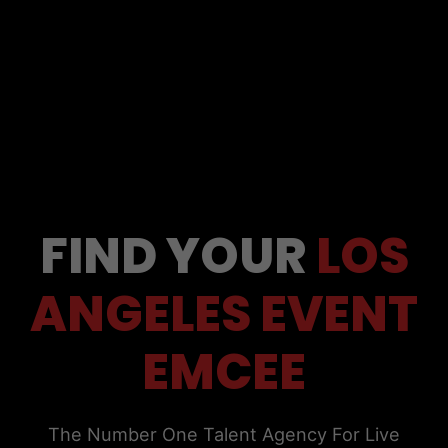
FIND YOUR
LOS
ANGELES EVENT
EMCEE
The Number One Talent Agency For Live