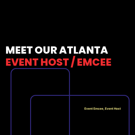
MEET OUR ATLANTA
EVENT HOST / EMCEE
Event Emcee, Event Host