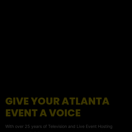
GIVE YOUR ATLANTA
EVENT A VOICE
With over 25 years of Television and Live Event Hosting