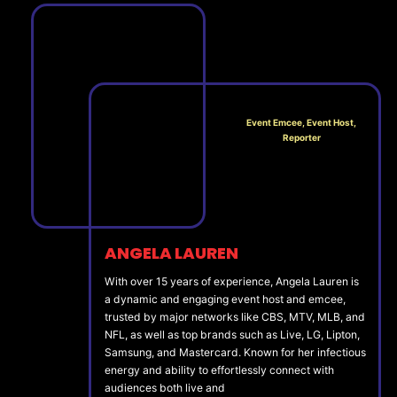
Event Emcee, Event Host,
Reporter
ANGELA LAUREN
With over 15 years of experience, Angela Lauren is
a dynamic and engaging event host and emcee,
trusted by major networks like CBS, MTV, MLB, and
NFL, as well as top brands such as Live, LG, Lipton,
Samsung, and Mastercard. Known for her infectious
energy and ability to effortlessly connect with
audiences both live and