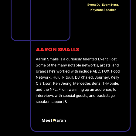
Event DJ, Event Host,
Keynote Speaker
AARON SMALLS
Aaron Smalls is a curiously talented Event Host.
Some of the many notable networks, artists, and
brands he’s worked with include ABC, FOX, Food
Network, Hulu, Pitbull, DJ Khaled, Journey, Kelly
Clarkson, Ken Jeong, Mercedes Benz, T-Mobile,
and the NFL. From warming up an audience, to
interviews with special guests, and backstage
speaker support &
Meet Aaron