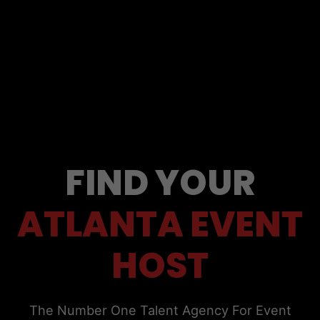
FIND YOUR
ATLANTA EVENT
HOST
The Number One Talent Agency For Event