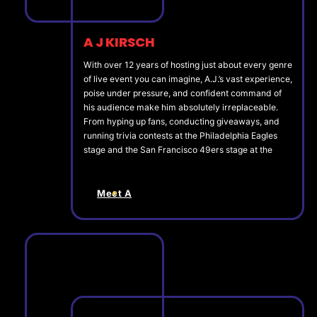
A J KIRSCH
With over 12 years of hosting just about every genre
of live event you can imagine, A.J.’s vast experience,
poise under pressure, and confident command of
his audience make him absolutely irreplaceable.
From hyping up fans, conducting giveaways, and
running trivia contests at the Philadelphia Eagles
stage and the San Francisco 49ers stage at the
Meet A