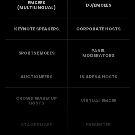
EMCEES
DJ/EMCEES
(MULTILINGUAL)
KEYNOTE SPEAKERS
CORPORATE HOSTS
PANEL
SPORTS EMCEES
MODERATORS
AUCTIONEERS
IN ARENA HOSTS
CROWD WARM UP
VIRTUAL EMCEE
HOSTS
STAGE EMCEE
PRESENTER