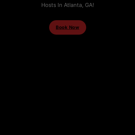
Hosts In Atlanta, GA!
Book Now