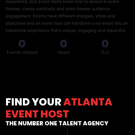
experience, ELE Event Hosts know how to weave in event
themes, create continuity and drive deeper audience
engagement. Events have different energies, vibes and
objectives and an event host can transform your event into an
interactive experience that’s unique, engaging and impactful.
0
0
0
Events Helped
Hosts
DJs
FIND YOUR
ATLANTA
EVENT HOST
THE NUMBER ONE TALENT AGENCY