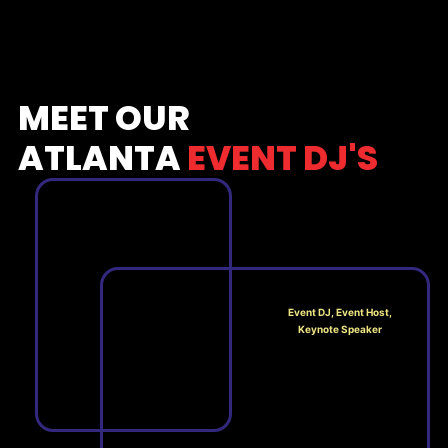
MEET OUR
ATLANTA
EVENT DJ'S
Event DJ, Event Host,
Keynote Speaker