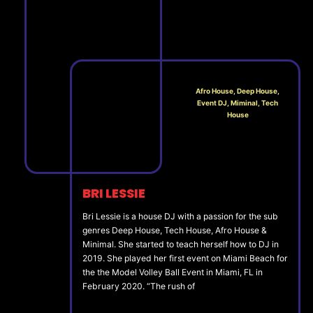
Afro House, Deep House,
Event DJ, Miminal, Tech
House
BRI LESSIE
Bri Lessie is a house DJ with a passion for the sub
genres Deep House, Tech House, Afro House &
Minimal. She started to teach herself how to DJ in
2019. She played her first event on Miami Beach for
the the Model Volley Ball Event in Miami, FL in
February 2020. “The rush of