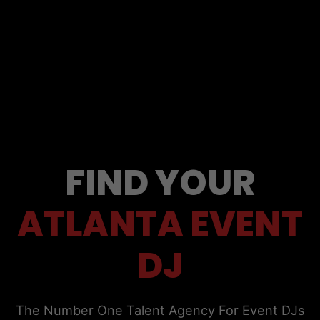
FIND YOUR
ATLANTA EVENT
DJ
The Number One Talent Agency For Event DJs