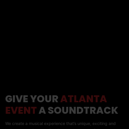
GIVE YOUR
ATLANTA
EVENT
A SOUNDTRACK
We create a musical experience that’s unique, exciting and