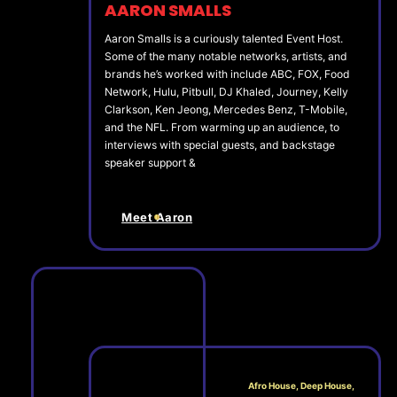
AARON SMALLS
Aaron Smalls is a curiously talented Event Host.
Some of the many notable networks, artists, and
brands he’s worked with include ABC, FOX, Food
Network, Hulu, Pitbull, DJ Khaled, Journey, Kelly
Clarkson, Ken Jeong, Mercedes Benz, T-Mobile,
and the NFL. From warming up an audience, to
interviews with special guests, and backstage
speaker support &
Meet Aaron
Afro House, Deep House,