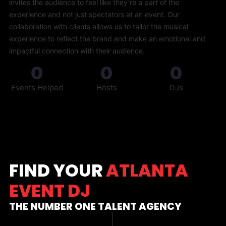
invites the audience to feel like they’re a part of the
experience and not just spectators at an event. Our
collaboration with clients allows us to tailor the musical
experience to reflect the brand and make an emotional and
impactful connection with their audience.
0
0
0
Events Helped
Hosts
DJs
FIND YOUR
ATLANTA
EVENT DJ
THE NUMBER ONE TALENT AGENCY