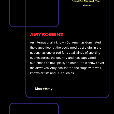
Event DJ, Miminal, Tech
House
AMY ROBBINS
An internationally known DJ, Amy has dominated
the dance floor at the acclaimed best clubs in the
nation, has energized fans at all kinds of sporting
events across the country and has captivated
audiences on multiple syndicated radio shows over
the airwaves. Amy has shared the stage with well
known artists and DJs such as
Meet Amy