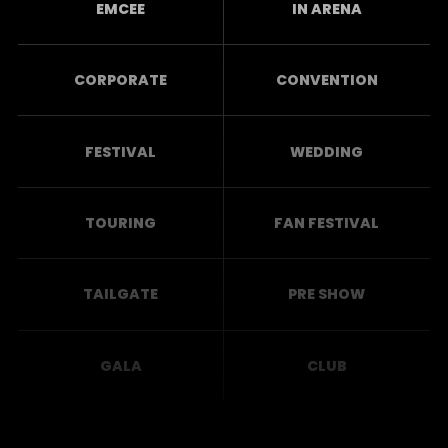
EMCEE
IN ARENA
CORPORATE
CONVENTION
FESTIVAL
WEDDING
TOURING
FAN FESTIVAL
TAILGATE
PRE SHOW
GALA
CLUB