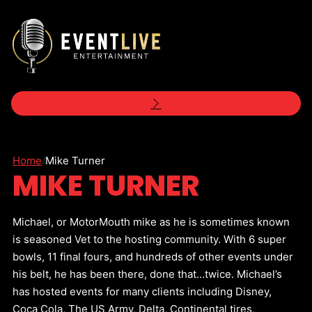
Home
/
Mike Turner
MIKE TURNER
Michael, or MotorMouth mike as he is sometimes known
is seasoned Vet to the hosting community. With 6 super
bowls, 11 final fours, and hundreds of other events under
his belt, he has been there, done that…twice. Michael’s
has hosted events for many clients including Disney,
Coca Cola, The US Army, Delta, Continental tires,