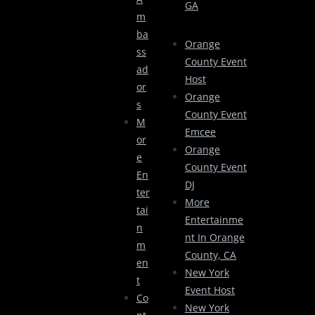
GA
M
Ba
Orange
Ss
County Event
Ad
Host
Or
Orange
S
County Event
M
Emcee
Or
Orange
E
County Event
En
DJ
Ter
More
Tai
Entertainme
N
Nt In Orange
M
County, CA
En
New York
T
Event Host
Co
New York