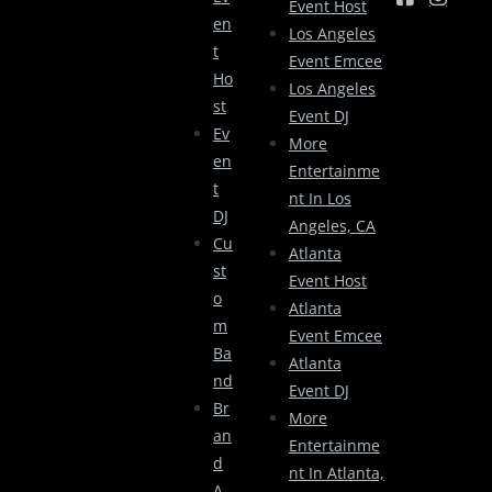
Event Host
En
Los Angeles
T
Event Emcee
Ho
Los Angeles
St
Event DJ
Ev
More
En
Entertainme
T
Nt In Los
DJ
Angeles, CA
Cu
Atlanta
St
Event Host
O
Atlanta
M
Event Emcee
Ba
Atlanta
Nd
Event DJ
Br
More
An
Entertainme
D
Nt In Atlanta,
A