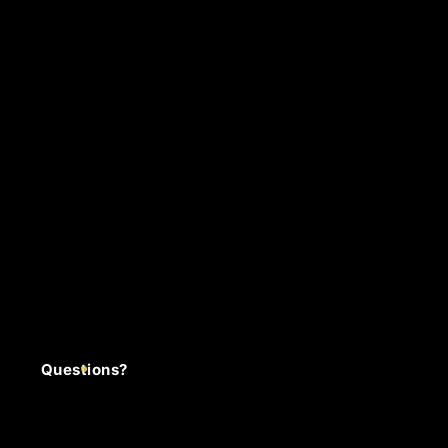
Questions?