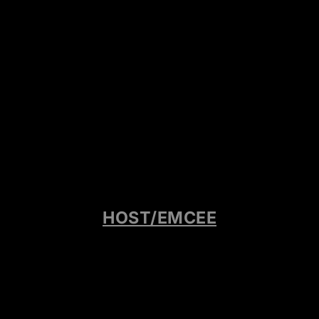
HOST/EMCEE