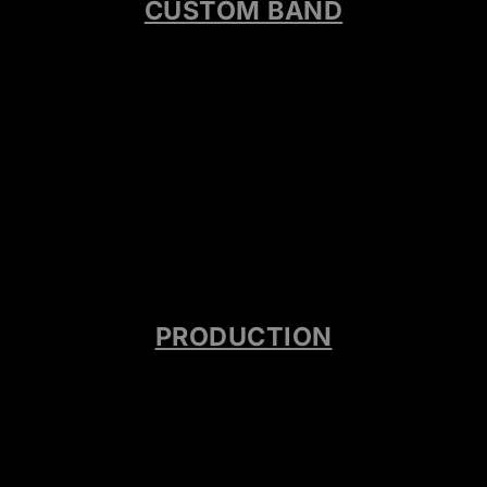
CUSTOM BAND
PRODUCTION