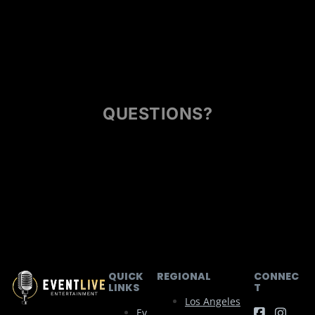
QUESTIONS?
QUICK
REGIONAL
CONNEC
LINKS
T
Los Angeles
Ev