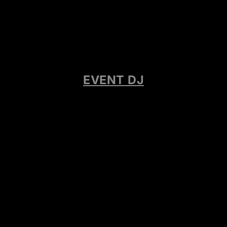
EVENT DJ