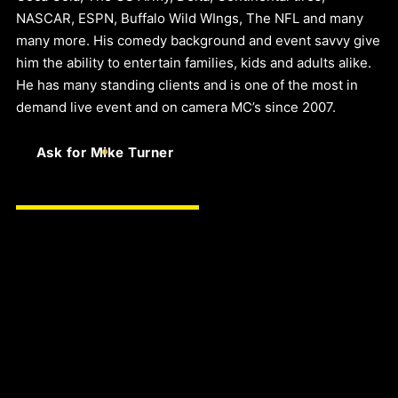
NASCAR, ESPN, Buffalo Wild WIngs, The NFL and many
many more. His comedy background and event savvy give
him the ability to entertain families, kids and adults alike.
He has many standing clients and is one of the most in
demand live event and on camera MC’s since 2007.
Ask for Mike Turner