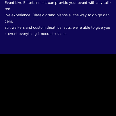
Event Live Entertainment can provide your event with any tailo
red
live experience. Classic grand pianos all the way to go go dan
cers,
stilt walkers and custom theatrical acts, we’re able to give you
r event everything it needs to shine.