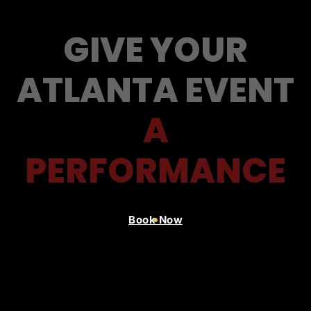
GIVE YOUR
ATLANTA EVENT
A
PERFORMANCE
Book Now