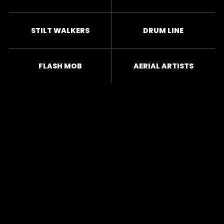
STILT WALKERS
DRUM LINE
FLASH MOB
AERIAL ARTISTS
CHOREOGRAPHY
ACROBATS
JUGGLERS
FIRE BREATHERS