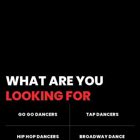
WHAT ARE YOU
LOOKING FOR
GO GO DANCERS
TAP DANCERS
HIP HOP DANCERS
BROADWAY DANCE