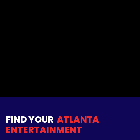
FIND YOUR
ATLANTA
ENTERTAINMENT