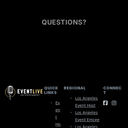
QUESTIONS?
QUICK
REGIONAL
CONNEC
LINKS
T
Los Angeles
Ev
Event Host
En
Los Angeles
T
Event Emcee
Ho
Los Angeles