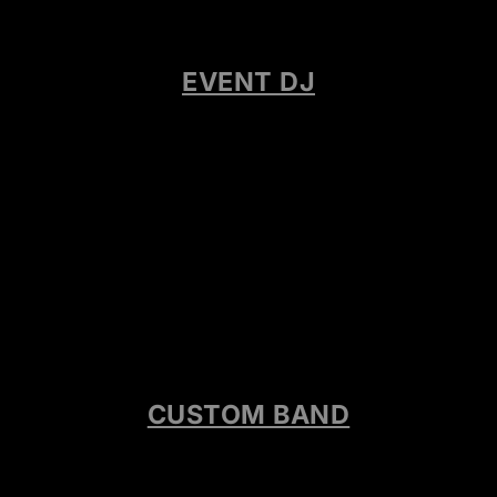
EVENT DJ
CUSTOM BAND