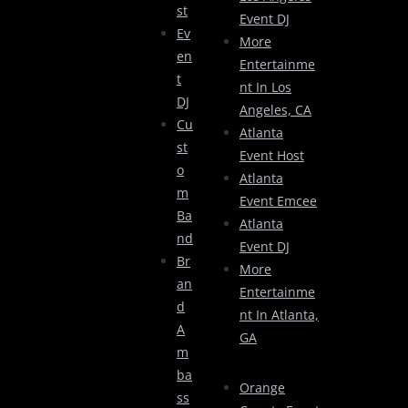
St
Event DJ
Ev
More
En
Entertainme
T
Nt In Los
DJ
Angeles, CA
Cu
Atlanta
St
Event Host
O
Atlanta
M
Event Emcee
Ba
Atlanta
Nd
Event DJ
Br
More
An
Entertainme
D
Nt In Atlanta,
A
GA
M
Ba
Orange
Ss