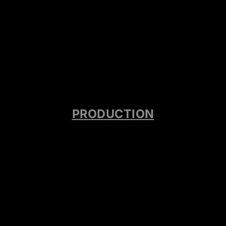
PRODUCTION