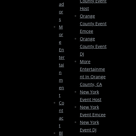
County Event
Ad
Host
Or
Orange
S
County Event
M
Emcee
Or
Orange
E
County Event
En
DJ
Ter
More
Tai
Entertainme
N
Nt In Orange
M
County, CA
En
New York
T
Event Host
Co
New York
Nt
Event Emcee
Ac
New York
T
Event DJ
Bl