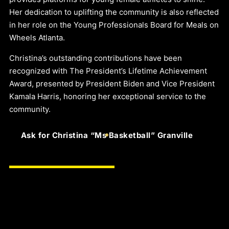
Her dedication to uplifting the community is also reflected
in her role on the Young Professionals Board for Meals on
Wheels Atlanta.
Christina’s outstanding contributions have been
recognized with The President’s Lifetime Achievement
Award, presented by President Biden and Vice President
Kamala Harris, honoring her exceptional service to the
community.
Ask for Christina “Ms Basketball” Granville