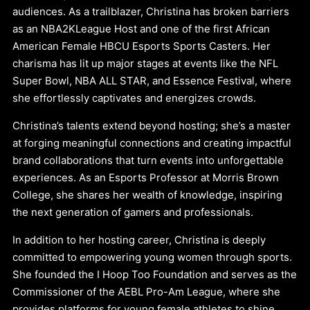
audiences. As a trailblazer, Christina has broken barriers
as an NBA2KLeague Host and one of the first African
American Female HBCU Esports Sports Casters. Her
charisma has lit up major stages at events like the NFL
Super Bowl, NBA ALL STAR, and Essence Festival, where
she effortlessly captivates and energizes crowds.
Christina’s talents extend beyond hosting; she’s a master
at forging meaningful connections and creating impactful
brand collaborations that turn events into unforgettable
experiences. As an Esports Professor at Morris Brown
College, she shares her wealth of knowledge, inspiring
the next generation of gamers and professionals.
In addition to her hosting career, Christina is deeply
committed to empowering young women through sports.
She founded the I Hoop Too Foundation and serves as the
Commissioner of the AEBL Pro-Am League, where she
provides platforms for young female athletes to shine.