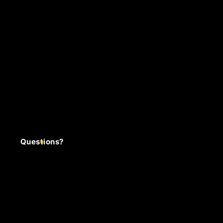
Questions?