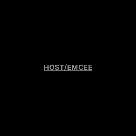
HOST/EMCEE