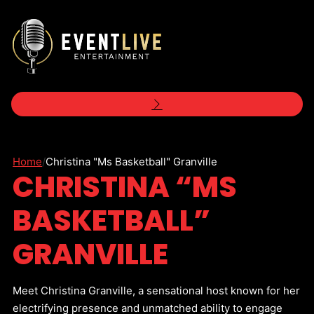
Home
/
Christina "Ms Basketball" Granville
CHRISTINA “MS
BASKETBALL”
GRANVILLE
Meet Christina Granville, a sensational host known for her
electrifying presence and unmatched ability to engage