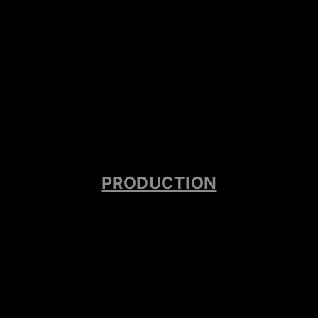
PRODUCTION