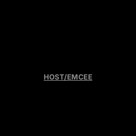
HOST/EMCEE