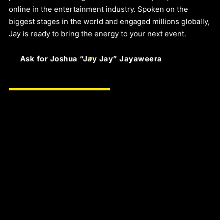
online in the entertainment industry. Spoken on the
biggest stages in the world and engaged millions globally,
Jay is ready to bring the energy to your next event.
Ask for Joshua “Jay Jay” Jayaweera