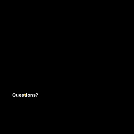
Questions?