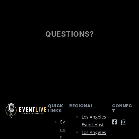
QUESTIONS?
QUICK
REGIONAL
CONNEC
LINKS
T
Los Angeles
Ev
Event Host
En
Los Angeles
T