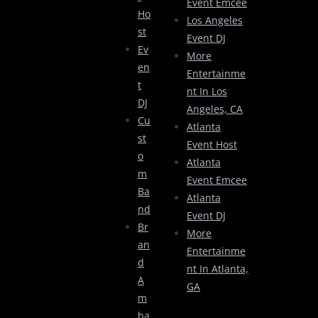
Event Emcee
Ho
Los Angeles
St
Event DJ
Ev
More
En
Entertainme
T
Nt In Los
DJ
Angeles, CA
Cu
Atlanta
St
Event Host
O
Atlanta
M
Event Emcee
Ba
Atlanta
Nd
Event DJ
Br
More
An
Entertainme
D
Nt In Atlanta,
A
GA
M
Ba