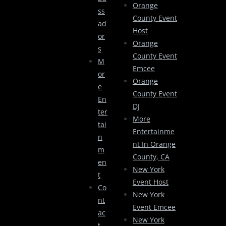
Orange
Ss
County Event
Ad
Host
Or
Orange
S
County Event
M
Emcee
Or
Orange
E
County Event
En
DJ
Ter
More
Tai
Entertainme
N
Nt In Orange
M
County, CA
En
New York
T
Event Host
Co
New York
Nt
Event Emcee
Ac
New York
T