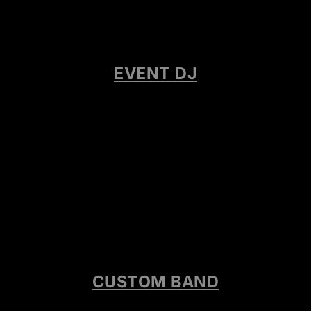
EVENT DJ
CUSTOM BAND