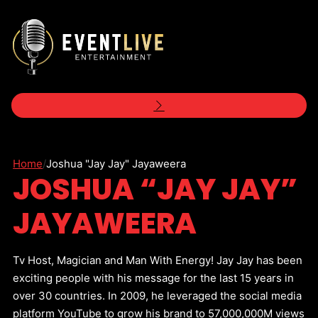
Home
/
Joshua "Jay Jay" Jayaweera
JOSHUA “JAY JAY”
JAYAWEERA
Tv Host, Magician and Man With Energy! Jay Jay has been
exciting people with his message for the last 15 years in
over 30 countries. In 2009, he leveraged the social media
platform YouTube to grow his brand to 57,000,000M views