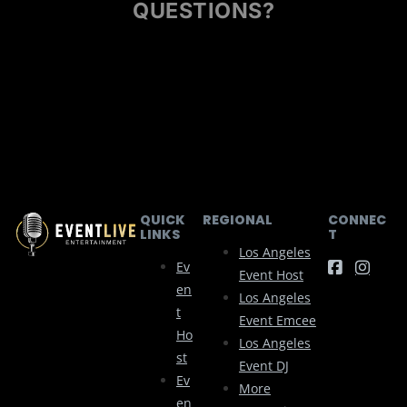
QUESTIONS?
QUICK
REGIONAL
CONNEC
LINKS
T
Los Angeles
Ev
Event Host
En
Los Angeles
T
Event Emcee
Ho
Los Angeles
St
Event DJ
Ev
More
En