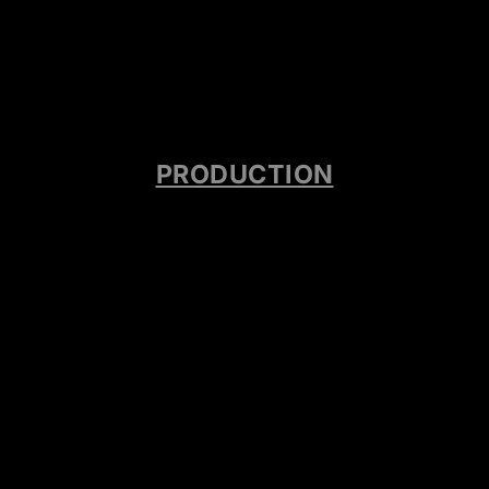
PRODUCTION