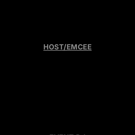
HOST/EMCEE