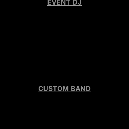
EVENT DJ
CUSTOM BAND