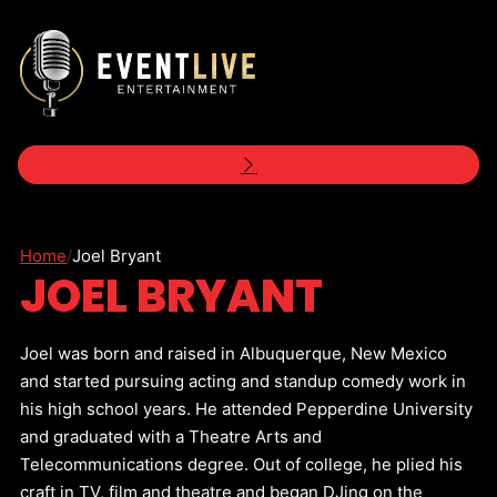
Home
/
Joel Bryant
JOEL BRYANT
Joel was born and raised in Albuquerque, New Mexico
and started pursuing acting and standup comedy work in
his high school years. He attended Pepperdine University
and graduated with a Theatre Arts and
Telecommunications degree. Out of college, he plied his
craft in TV, film and theatre and began DJing on the