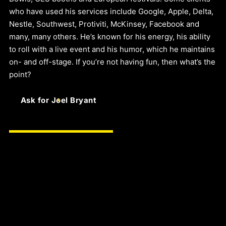
who have used his services include Google, Apple, Delta,
Nestle, Southwest, Protiviti, McKinsey, Facebook and
many, many others. He’s known for his energy, his ability
to roll with a live event and his humor, which he maintains
on- and off-stage. If you’re not having fun, then what’s the
point?
Ask for Joel Bryant