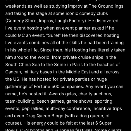
weekends as well as studying improv at The Groundlings
and taking the stage at some iconic comedy clubs
(Comedy Store, Improv, Laugh Factory). He discovered
live event hosting when an event planner asked if he
could MC an event. “Sure!” He then discovered hosting
live events combines all of the skills he had been training
in his whole life. Since then, his Hosting has literally taken
him around the world, from private cruise ships in the
South China Sea to the Seine in Paris to the beaches of
Cancun, military bases in the Middle East and all across
the US. He has hosted for private parties or huge
gatherings of Fortune 500 companies. Any event you can
name, he’s hosted it: Awards galas, charity auctions,
team-building, beach games, game shows, sporting
events, pep rallies, multi-day conference, incentive trips
and even Drag Queen Bingo (with a drag queen, of
course). His energy could be felt at the last 6 Super
Bowls, CES booths and European festivals. Some clients