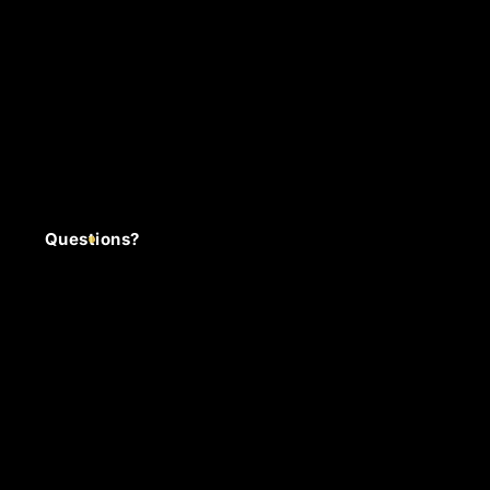
Questions?