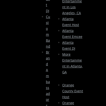
Entertainme
T
Nt In Los
DJ
Angeles, CA
Cu
Atlanta
St
Event Host
O
Atlanta
M
Event Emcee
Ba
Atlanta
Nd
Event DJ
Br
More
An
Entertainme
D
Nt In Atlanta,
A
GA
M
Ba
Orange
Ss
County Event
Ad
Host
Or
Orange
S