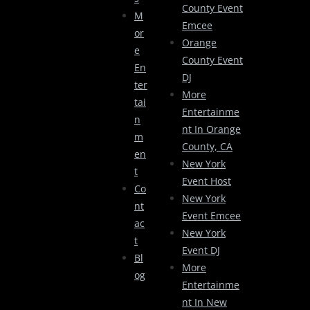
County Event
M
Emcee
Or
Orange
E
County Event
En
DJ
Ter
More
Tai
Entertainme
N
Nt In Orange
M
County, CA
En
New York
T
Event Host
Co
New York
Nt
Event Emcee
Ac
New York
T
Event DJ
Bl
More
Og
Entertainme
Nt In New