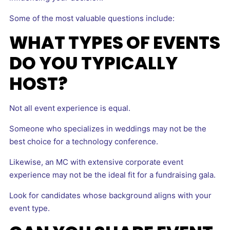
Some of the most valuable questions include:
WHAT TYPES OF EVENTS
DO YOU TYPICALLY
HOST?
Not all event experience is equal.
Someone who specializes in weddings may not be the
best choice for a technology conference.
Likewise, an MC with extensive corporate event
experience may not be the ideal fit for a fundraising gala.
Look for candidates whose background aligns with your
event type.