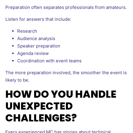
Preparation often separates professionals from amateurs.
Listen for answers that include:
Research
Audience analysis
Speaker preparation
Agenda review
Coordination with event teams
The more preparation involved, the smoother the event is
likely to be.
HOW DO YOU HANDLE
UNEXPECTED
CHALLENGES?
Every experienced MC has stories about technical