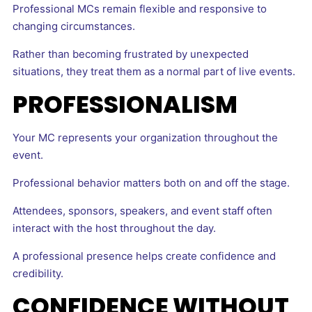
Professional MCs remain flexible and responsive to
changing circumstances.
Rather than becoming frustrated by unexpected
situations, they treat them as a normal part of live events.
PROFESSIONALISM
Your MC represents your organization throughout the
event.
Professional behavior matters both on and off the stage.
Attendees, sponsors, speakers, and event staff often
interact with the host throughout the day.
A professional presence helps create confidence and
credibility.
CONFIDENCE WITHOUT