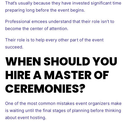
That’s usually because they have invested significant time
preparing long before the event begins.
Professional emcees understand that their role isn’t to
become the center of attention.
Their role is to help every other part of the event
succeed.
WHEN SHOULD YOU
HIRE A MASTER OF
CEREMONIES?
One of the most common mistakes event organizers make
is waiting until the final stages of planning before thinking
about event hosting.