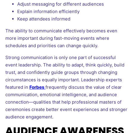
Adjust messaging for different audiences
Explain information efficiently
Keep attendees informed
The ability to communicate effectively becomes even
more important during fast-moving events where
schedules and priorities can change quickly.
Strong communication is only one part of successful
event leadership. The ability to adapt, think quickly, build
trust, and confidently guide groups through changing
circumstances is equally important. Leadership experts
featured in
Forbes
frequently discuss the value of clear
communication, emotional intelligence, and audience
connection—qualities that help professional masters of
ceremonies create better event experiences and stronger
audience engagement.
AUDIENCE AWARENESS