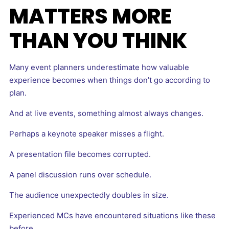
MATTERS MORE
THAN YOU THINK
Many event planners underestimate how valuable
experience becomes when things don’t go according to
plan.
And at live events, something almost always changes.
Perhaps a keynote speaker misses a flight.
A presentation file becomes corrupted.
A panel discussion runs over schedule.
The audience unexpectedly doubles in size.
Experienced MCs have encountered situations like these
before.