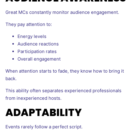
Great MCs constantly monitor audience engagement.
They pay attention to:
Energy levels
Audience reactions
Participation rates
Overall engagement
When attention starts to fade, they know how to bring it
back.
This ability often separates experienced professionals
from inexperienced hosts.
ADAPTABILITY
Events rarely follow a perfect script.