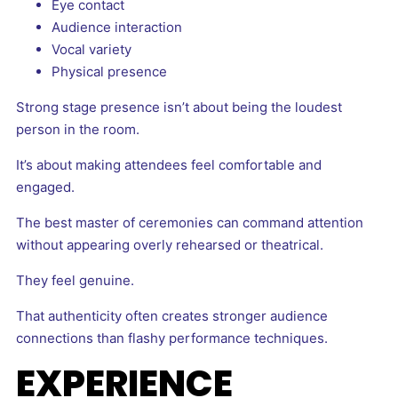
Eye contact
Audience interaction
Vocal variety
Physical presence
Strong stage presence isn’t about being the loudest
person in the room.
It’s about making attendees feel comfortable and
engaged.
The best master of ceremonies can command attention
without appearing overly rehearsed or theatrical.
They feel genuine.
That authenticity often creates stronger audience
connections than flashy performance techniques.
EXPERIENCE