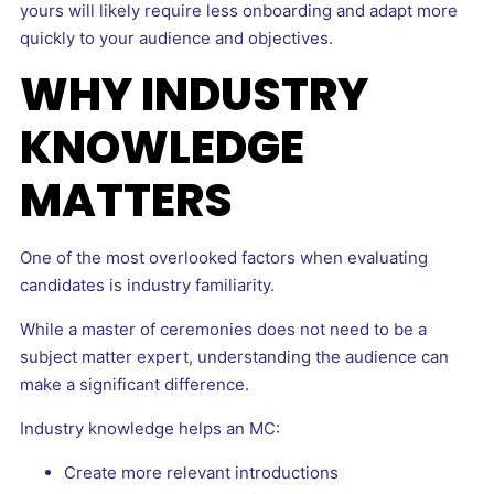
yours will likely require less onboarding and adapt more
quickly to your audience and objectives.
WHY INDUSTRY
KNOWLEDGE
MATTERS
One of the most overlooked factors when evaluating
candidates is industry familiarity.
While a master of ceremonies does not need to be a
subject matter expert, understanding the audience can
make a significant difference.
Industry knowledge helps an MC:
Create more relevant introductions