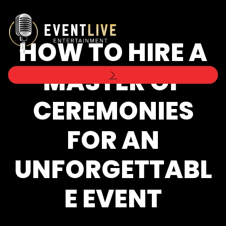
HOW TO HIRE A
MASTER OF
CEREMONIES
FOR AN
UNFORGETTABL
E EVENT