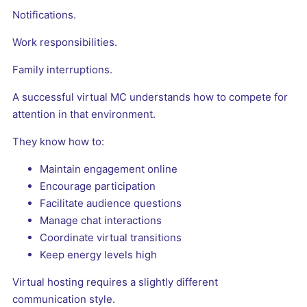
Notifications.
Work responsibilities.
Family interruptions.
A successful virtual MC understands how to compete for
attention in that environment.
They know how to:
Maintain engagement online
Encourage participation
Facilitate audience questions
Manage chat interactions
Coordinate virtual transitions
Keep energy levels high
Virtual hosting requires a slightly different
communication style.