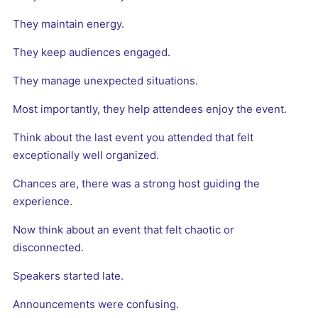
They maintain energy.
They keep audiences engaged.
They manage unexpected situations.
Most importantly, they help attendees enjoy the event.
Think about the last event you attended that felt
exceptionally well organized.
Chances are, there was a strong host guiding the
experience.
Now think about an event that felt chaotic or
disconnected.
Speakers started late.
Announcements were confusing.