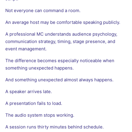
Not everyone can command a room.
An average host may be comfortable speaking publicly.
A professional MC understands audience psychology,
communication strategy, timing, stage presence, and
event management.
The difference becomes especially noticeable when
something unexpected happens.
And something unexpected almost always happens.
A speaker arrives late.
A presentation fails to load.
The audio system stops working.
A session runs thirty minutes behind schedule.