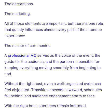
The decorations.
The marketing.
All of those elements are important, but there is one role
that quietly influences almost every part of the attendee
experience:
The master of ceremonies.
A
professional MC
serves as the voice of the event, the
guide for the audience, and the person responsible for
keeping everything moving smoothly from beginning to
end.
Without the right host, even a well-organized event can
feel disjointed. Transitions become awkward, schedules
fall behind, and audience engagement starts to fade.
With the right host, attendees remain informed,