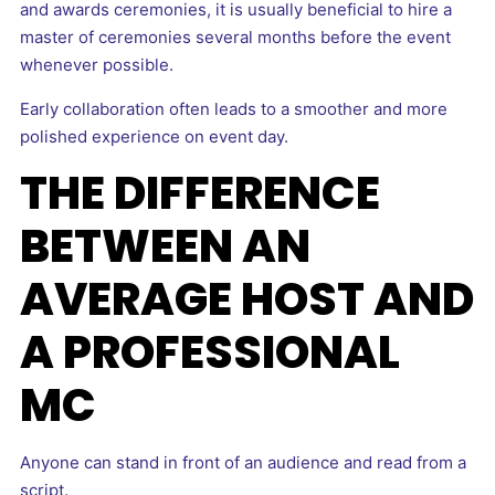
and awards ceremonies, it is usually beneficial to hire a
master of ceremonies several months before the event
whenever possible.
Early collaboration often leads to a smoother and more
polished experience on event day.
THE DIFFERENCE
BETWEEN AN
AVERAGE HOST AND
A PROFESSIONAL
MC
Anyone can stand in front of an audience and read from a
script.