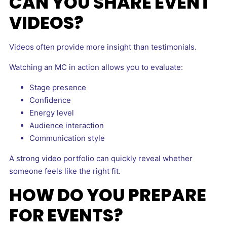
CAN YOU SHARE EVENT
VIDEOS?
Videos often provide more insight than testimonials.
Watching an MC in action allows you to evaluate:
Stage presence
Confidence
Energy level
Audience interaction
Communication style
A strong video portfolio can quickly reveal whether
someone feels like the right fit.
HOW DO YOU PREPARE
FOR EVENTS?