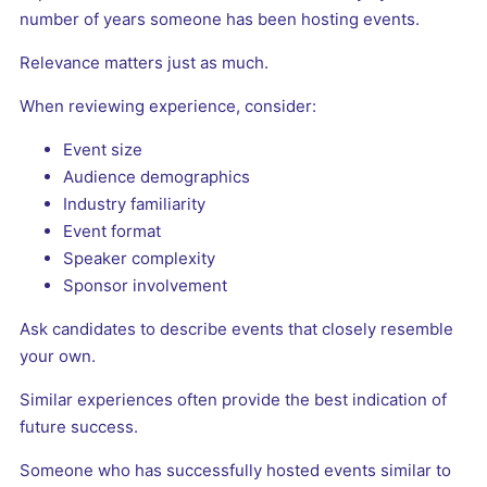
number of years someone has been hosting events.
Relevance matters just as much.
When reviewing experience, consider:
Event size
Audience demographics
Industry familiarity
Event format
Speaker complexity
Sponsor involvement
Ask candidates to describe events that closely resemble
your own.
Similar experiences often provide the best indication of
future success.
Someone who has successfully hosted events similar to