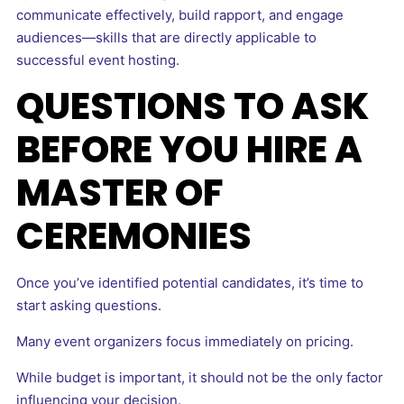
communicate effectively, build rapport, and engage
audiences—skills that are directly applicable to
successful event hosting.
QUESTIONS TO ASK
BEFORE YOU HIRE A
MASTER OF
CEREMONIES
Once you’ve identified potential candidates, it’s time to
start asking questions.
Many event organizers focus immediately on pricing.
While budget is important, it should not be the only factor
influencing your decision.