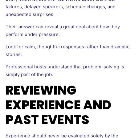
failures, delayed speakers, schedule changes, and
unexpected surprises.
Their answer can reveal a great deal about how they
perform under pressure.
Look for calm, thoughtful responses rather than dramatic
stories.
Professional hosts understand that problem-solving is
simply part of the job.
REVIEWING
EXPERIENCE AND
PAST EVENTS
Experience should never be evaluated solely by the