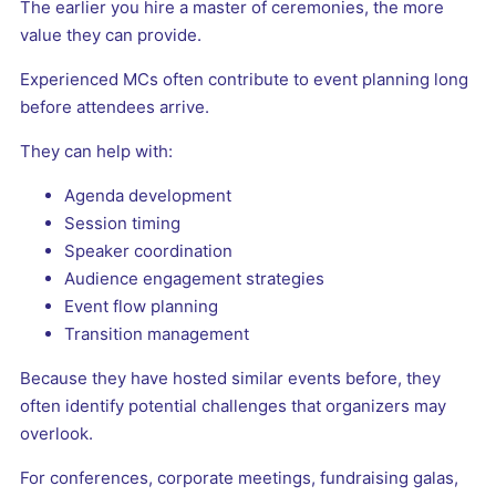
The earlier you hire a master of ceremonies, the more
value they can provide.
Experienced MCs often contribute to event planning long
before attendees arrive.
They can help with:
Agenda development
Session timing
Speaker coordination
Audience engagement strategies
Event flow planning
Transition management
Because they have hosted similar events before, they
often identify potential challenges that organizers may
overlook.
For conferences, corporate meetings, fundraising galas,