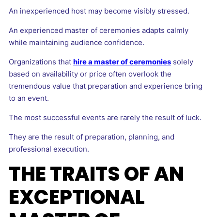
An inexperienced host may become visibly stressed.
An experienced master of ceremonies adapts calmly
while maintaining audience confidence.
Organizations that
hire a master of ceremonies
solely
based on availability or price often overlook the
tremendous value that preparation and experience bring
to an event.
The most successful events are rarely the result of luck.
They are the result of preparation, planning, and
professional execution.
THE TRAITS OF AN
EXCEPTIONAL