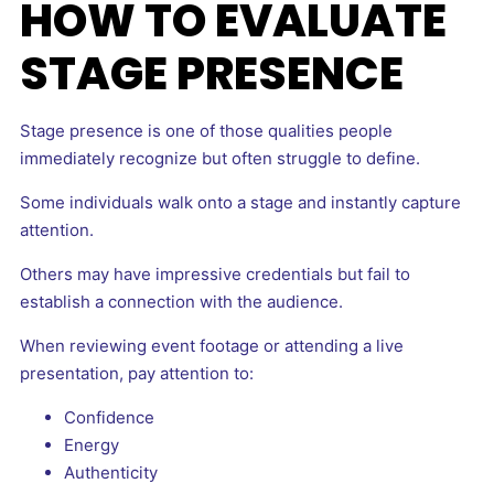
HOW TO EVALUATE
STAGE PRESENCE
Stage presence is one of those qualities people
immediately recognize but often struggle to define.
Some individuals walk onto a stage and instantly capture
attention.
Others may have impressive credentials but fail to
establish a connection with the audience.
When reviewing event footage or attending a live
presentation, pay attention to:
Confidence
Energy
Authenticity