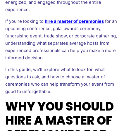
energized, and engaged throughout the entire
experience.
If you’re looking to
hire a master of ceremonies
for an
upcoming conference, gala, awards ceremony,
fundraising event, trade show, or corporate gathering,
understanding what separates average hosts from
experienced professionals can help you make a more
informed decision.
In this guide, we’ll explore what to look for, what
questions to ask, and how to choose a master of
ceremonies who can help transform your event from
good to unforgettable.
WHY YOU SHOULD
HIRE A MASTER OF