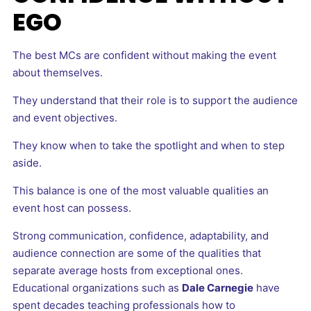
EGO
The best MCs are confident without making the event
about themselves.
They understand that their role is to support the audience
and event objectives.
They know when to take the spotlight and when to step
aside.
This balance is one of the most valuable qualities an
event host can possess.
Strong communication, confidence, adaptability, and
audience connection are some of the qualities that
separate average hosts from exceptional ones.
Educational organizations such as
Dale Carnegie
have
spent decades teaching professionals how to