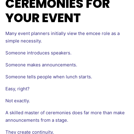
CEREMONIES FOR
YOUR EVENT
Many event planners initially view the emcee role as a
simple necessity.
Someone introduces speakers.
Someone makes announcements.
Someone tells people when lunch starts.
Easy, right?
Not exactly.
A skilled master of ceremonies does far more than make
announcements from a stage.
They create continuity.