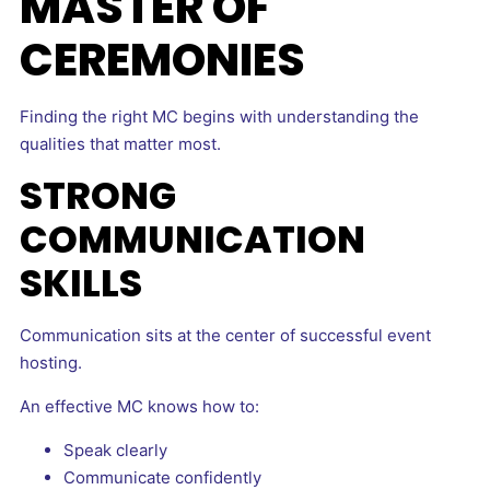
MASTER OF
CEREMONIES
Finding the right MC begins with understanding the
qualities that matter most.
STRONG
COMMUNICATION
SKILLS
Communication sits at the center of successful event
hosting.
An effective MC knows how to:
Speak clearly
Communicate confidently