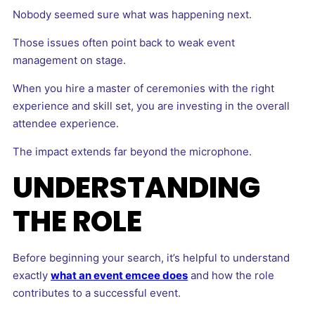
Nobody seemed sure what was happening next.
Those issues often point back to weak event
management on stage.
When you hire a master of ceremonies with the right
experience and skill set, you are investing in the overall
attendee experience.
The impact extends far beyond the microphone.
UNDERSTANDING
THE ROLE
Before beginning your search, it’s helpful to understand
exactly
what an event emcee does
and how the role
contributes to a successful event.