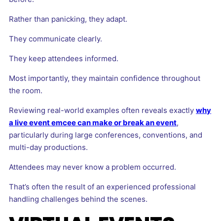
Rather than panicking, they adapt.
They communicate clearly.
They keep attendees informed.
Most importantly, they maintain confidence throughout
the room.
Reviewing real-world examples often reveals exactly
why
a live event emcee can make or break an event
,
particularly during large conferences, conventions, and
multi-day productions.
Attendees may never know a problem occurred.
That’s often the result of an experienced professional
handling challenges behind the scenes.