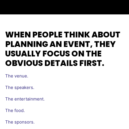
WHEN PEOPLE THINK ABOUT
PLANNING AN EVENT, THEY
USUALLY FOCUS ON THE
OBVIOUS DETAILS FIRST.
The venue.
The speakers.
The entertainment.
The food.
The sponsors.