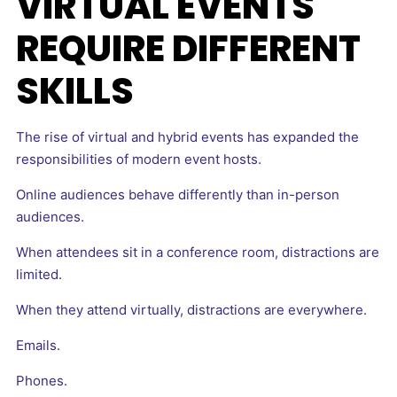
VIRTUAL EVENTS
REQUIRE DIFFERENT
SKILLS
The rise of virtual and hybrid events has expanded the
responsibilities of modern event hosts.
Online audiences behave differently than in-person
audiences.
When attendees sit in a conference room, distractions are
limited.
When they attend virtually, distractions are everywhere.
Emails.
Phones.