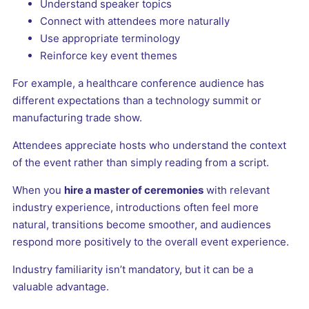
Understand speaker topics
Connect with attendees more naturally
Use appropriate terminology
Reinforce key event themes
For example, a healthcare conference audience has
different expectations than a technology summit or
manufacturing trade show.
Attendees appreciate hosts who understand the context
of the event rather than simply reading from a script.
When you
hire a master of ceremonies
with relevant
industry experience, introductions often feel more
natural, transitions become smoother, and audiences
respond more positively to the overall event experience.
Industry familiarity isn’t mandatory, but it can be a
valuable advantage.