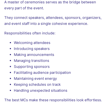
A master of ceremonies serves as the bridge between
every part of the event.
They connect speakers, attendees, sponsors, organizers,
and event staff into a single cohesive experience.
Responsibilities often include:
Welcoming attendees
Introducing speakers
Making announcements
Managing transitions
Supporting sponsors
Facilitating audience participation
Maintaining event energy
Keeping schedules on track
Handling unexpected situations
The best MCs make these responsibilities look effortless.