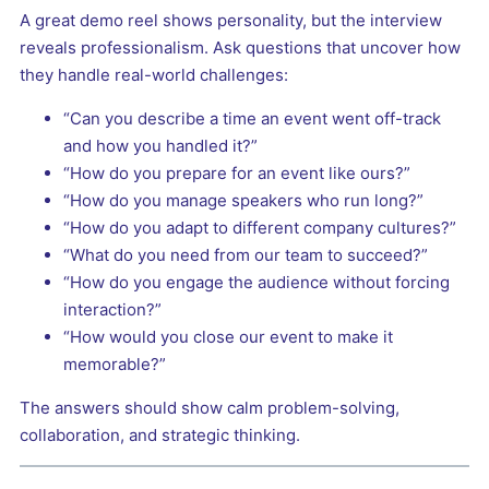
A great demo reel shows personality, but the interview
reveals professionalism. Ask questions that uncover how
they handle real-world challenges:
“Can you describe a time an event went off-track
and how you handled it?”
“How do you prepare for an event like ours?”
“How do you manage speakers who run long?”
“How do you adapt to different company cultures?”
“What do you need from our team to succeed?”
“How do you engage the audience without forcing
interaction?”
“How would you close our event to make it
memorable?”
The answers should show calm problem-solving,
collaboration, and strategic thinking.