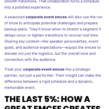
smooth transitions. That collaboration turns a schedule
into a polished experience.
A seasoned
corporate event emcee
will also use the run
of show to anticipate potential challenges and prepare
backup plans. They’ll know when to stretch a segment if
delays occur or tighten transitions to recover lost time.
Sharing key context—like speaker personalities, event
goals, and audience expectations—equips the emcee to
elevate not just the logistics, but the overall tone and
connection with the audience.
Treat your
corporate event emcee
like a strategic
partner, not just a performer. Their insight can make the
difference between a rigid schedule and a dynamic,
memorable event.
THE LAST 5%: HOW A
GREAT EMCEE CREATES