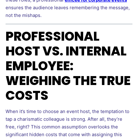
ensures the audience leaves remembering the message,
not the mishaps.
PROFESSIONAL
HOST VS. INTERNAL
EMPLOYEE:
WEIGHING THE TRUE
COSTS
When it’s time to choose an event host, the temptation to
tap a charismatic colleague is strong. After all, they’re
free, right? This common assumption overlooks the
significant hidden costs that come with assigning this