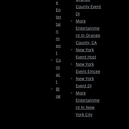
E
County Event
En
DJ
Ter
More
Tai
Entertainme
N
Nt In Orange
M
County, CA
En
New York
T
Event Host
Co
New York
Nt
Event Emcee
Ac
New York
T
Event DJ
Bl
More
Og
Entertainme
Nt In New
York City