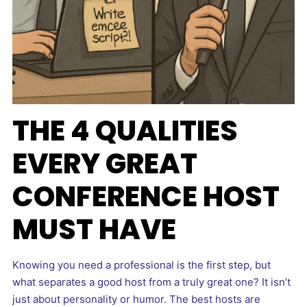
THE 4 QUALITIES
EVERY GREAT
CONFERENCE HOST
MUST HAVE
Knowing you need a professional is the first step, but
what separates a good host from a truly great one? It isn’t
just about personality or humor. The best hosts are