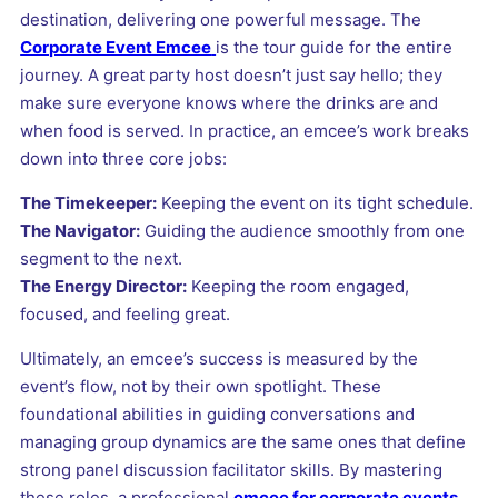
destination, delivering one powerful message. The
Corporate Event Emcee
is the tour guide for the entire
journey. A great party host doesn’t just say hello; they
make sure everyone knows where the drinks are and
when food is served. In practice, an emcee’s work breaks
down into three core jobs:
The Timekeeper:
Keeping the event on its tight schedule.
The Navigator:
Guiding the audience smoothly from one
segment to the next.
The Energy Director:
Keeping the room engaged,
focused, and feeling great.
Ultimately, an emcee’s success is measured by the
event’s flow, not by their own spotlight. These
foundational abilities in guiding conversations and
managing group dynamics are the same ones that define
strong panel discussion facilitator skills. By mastering
these roles, a professional
emcee for corporate events