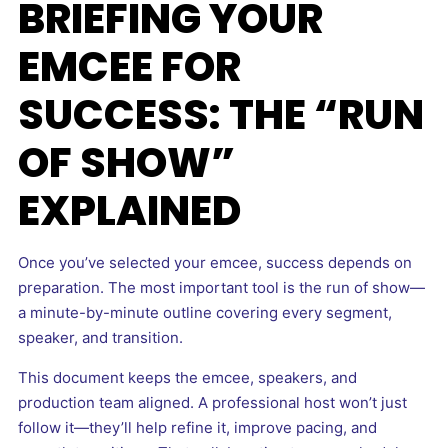
BRIEFING YOUR
EMCEE FOR
SUCCESS: THE “RUN
OF SHOW”
EXPLAINED
Once you’ve selected your emcee, success depends on
preparation. The most important tool is the run of show—
a minute-by-minute outline covering every segment,
speaker, and transition.
This document keeps the emcee, speakers, and
production team aligned. A professional host won’t just
follow it—they’ll help refine it, improve pacing, and