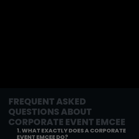
FREQUENT ASKED
QUESTIONS ABOUT
CORPORATE EVENT EMCEE
1. WHAT EXACTLY DOES A CORPORATE
EVENT EMCEE DO?