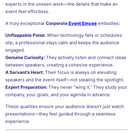
experts in the unseen work—the details that make an
event feel effortless.
A truly exceptional
Corporate
Event Emcee
embodies:
Unflappable Poise:
When technology fails or schedules
slip, a professional stays calm and keeps the audience
engaged.
Genuine Curiosity:
They actively listen and connect ideas
between speakers, creating a cohesive experience.
A Servant’s Heart:
Their focus is always on elevating
speakers and the event itself—not stealing the spotlight.
Expert Preparation:
They never “wing it.” They study your
company, your goals, and your agenda in advance.
These qualities ensure your audience doesn’t just watch
presentations—they feel guided through a seamless
experience.