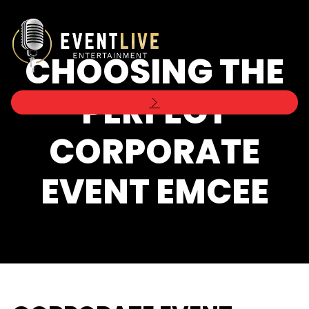
CHOOSING THE
PERFECT
CORPORATE
EVENT EMCEE