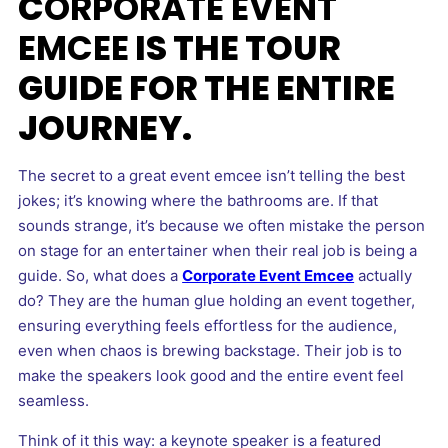
C
ORPORATE EVENT
EMCEE
IS THE TOUR
GUIDE FOR THE ENTIRE
JOURNEY.
The secret to a great event emcee isn’t telling the best
jokes; it’s knowing where the bathrooms are. If that
sounds strange, it’s because we often mistake the person
on stage for an entertainer when their real job is being a
guide. So, what does a
Corporate Event Emcee
actually
do? They are the human glue holding an event together,
ensuring everything feels effortless for the audience,
even when chaos is brewing backstage. Their job is to
make the speakers look good and the entire event feel
seamless.
Think of it this way: a keynote speaker is a featured