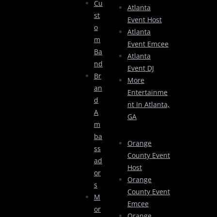
Cu
Atlanta
St
Event Host
O
Atlanta
M
Event Emcee
Ba
Atlanta
Nd
Event DJ
Br
More
An
Entertainme
D
Nt In Atlanta,
A
GA
M
Ba
Orange
Ss
County Event
Ad
Host
Or
Orange
S
County Event
M
Emcee
Or
Orange