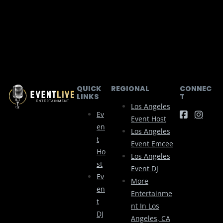
QUICK
REGIONAL
CONNEC
LINKS
T
Los Angeles
Ev
Event Host
En
Los Angeles
T
Event Emcee
Ho
Los Angeles
St
Event DJ
Ev
More
En
Entertainme
T
Nt In Los
DJ
Angeles, CA