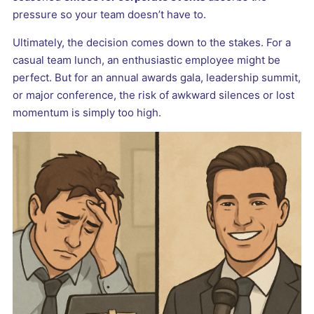
pressure so your team doesn’t have to.
Ultimately, the decision comes down to the stakes. For a
casual team lunch, an enthusiastic employee might be
perfect. But for an annual awards gala, leadership summit,
or major conference, the risk of awkward silences or lost
momentum is simply too high.