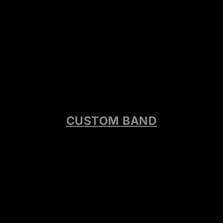
CUSTOM BAND