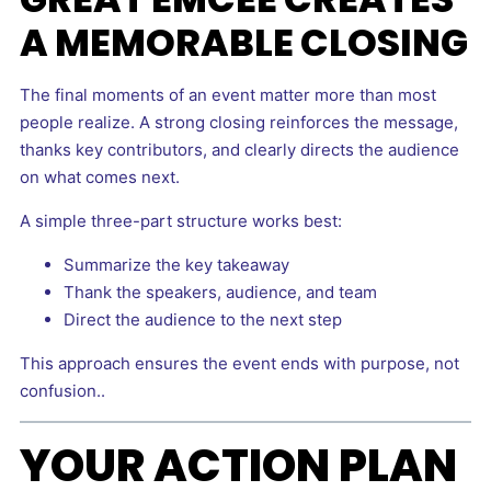
A MEMORABLE CLOSING
The final moments of an event matter more than most
people realize. A strong closing reinforces the message,
thanks key contributors, and clearly directs the audience
on what comes next.
A simple three-part structure works best:
Summarize the key takeaway
Thank the speakers, audience, and team
Direct the audience to the next step
This approach ensures the event ends with purpose, not
confusion..
YOUR ACTION PLAN