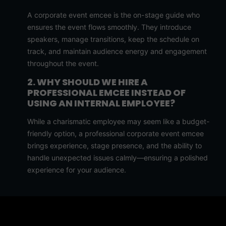
A corporate event emcee is the on-stage guide who
ensures the event flows smoothly. They introduce
speakers, manage transitions, keep the schedule on
track, and maintain audience energy and engagement
throughout the event.
2. WHY SHOULD WE HIRE A
PROFESSIONAL EMCEE INSTEAD OF
USING AN INTERNAL EMPLOYEE?
While a charismatic employee may seem like a budget-
friendly option, a professional corporate event emcee
brings experience, stage presence, and the ability to
handle unexpected issues calmly—ensuring a polished
experience for your audience.
3. HOW DO I KNOW IF AN EMCEE IS THE
RIGHT FIT FOR OUR COMPANY EVENT?
Ask for a demo reel and schedule a brief interview. A