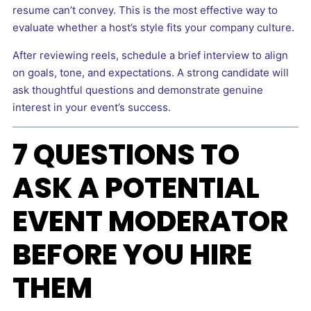
resume can’t convey. This is the most effective way to
evaluate whether a host’s style fits your company culture.
After reviewing reels, schedule a brief interview to align
on goals, tone, and expectations. A strong candidate will
ask thoughtful questions and demonstrate genuine
interest in your event’s success.
7 QUESTIONS TO
ASK A POTENTIAL
EVENT MODERATOR
BEFORE YOU HIRE
THEM