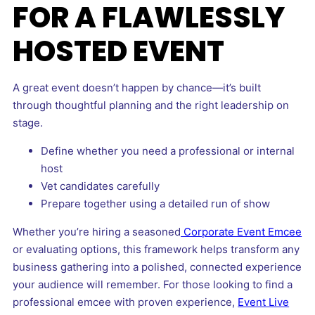
FOR A FLAWLESSLY
HOSTED EVENT
A great event doesn’t happen by chance—it’s built
through thoughtful planning and the right leadership on
stage.
Define whether you need a professional or internal
host
Vet candidates carefully
Prepare together using a detailed run of show
Whether you’re hiring a seasoned
Corporate Event Emcee
or evaluating options, this framework helps transform any
business gathering into a polished, connected experience
your audience will remember. For those looking to find a
professional emcee with proven experience,
Event Live