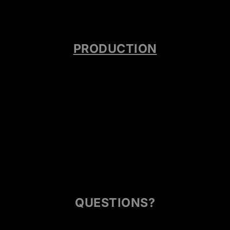
PRODUCTION
QUESTIONS?