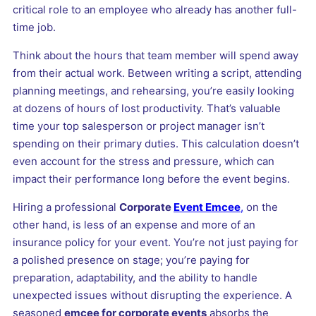
critical role to an employee who already has another full-
time job.
Think about the hours that team member will spend away
from their actual work. Between writing a script, attending
planning meetings, and rehearsing, you’re easily looking
at dozens of hours of lost productivity. That’s valuable
time your top salesperson or project manager isn’t
spending on their primary duties. This calculation doesn’t
even account for the stress and pressure, which can
impact their performance long before the event begins.
Hiring a professional
Corporate
Event Emcee
,
on the
other hand, is less of an expense and more of an
insurance policy for your event. You’re not just paying for
a polished presence on stage; you’re paying for
preparation, adaptability, and the ability to handle
unexpected issues without disrupting the experience. A
seasoned
emcee for corporate events
absorbs the