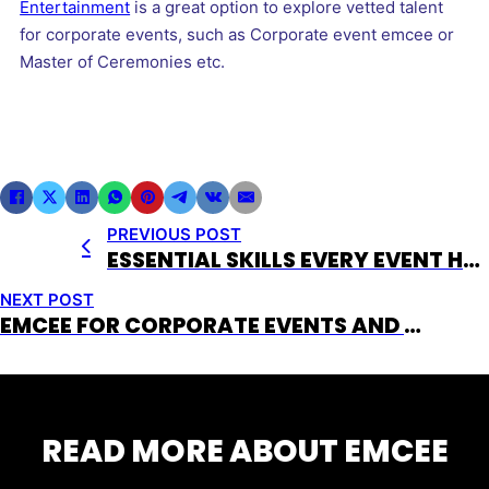
Entertainment
is a great option to explore vetted talent
for corporate events, such as Corporate event emcee or
Master of Ceremonies etc.
PREVIOUS POST
ESSENTIAL SKILLS EVERY EVENT HOST NEEDS
NEXT POST
EMCEE FOR CORPORATE EVENTS AND WHEN TO USE ONE
READ MORE ABOUT EMCEE