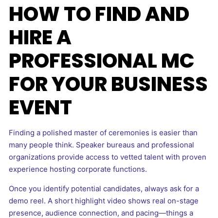
HOW TO FIND AND
HIRE A
PROFESSIONAL MC
FOR YOUR BUSINESS
EVENT
Finding a polished master of ceremonies is easier than
many people think. Speaker bureaus and professional
organizations provide access to vetted talent with proven
experience hosting corporate functions.
Once you identify potential candidates, always ask for a
demo reel. A short highlight video shows real on-stage
presence, audience connection, and pacing—things a