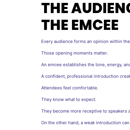
THE AUDIEN
THE EMCEE
Every audience forms an opinion within the 
Those opening moments matter.
An emcee establishes the tone, energy, and
A confident, professional introduction creat
Attendees feel comfortable.
They know what to expect.
They become more receptive to speakers a
On the other hand, a weak introduction can 