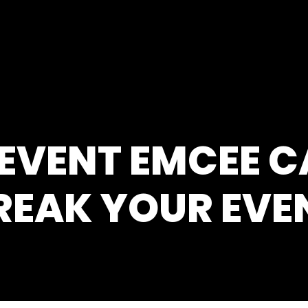
 EVENT EMCEE 
REAK YOUR EVE