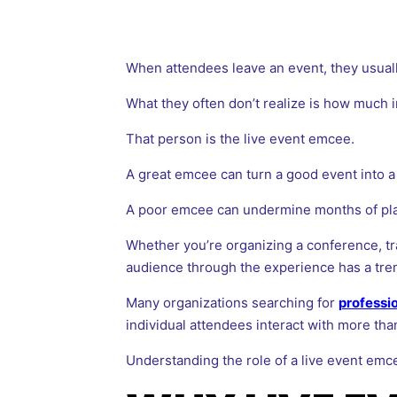
When attendees leave an event, they usual
What they often don’t realize is how much 
That person is the live event emcee.
A great emcee can turn a good event into 
A poor emcee can undermine months of plan
Whether you’re organizing a conference, tr
audience through the experience has a tre
Many organizations searching for
professi
individual attendees interact with more th
Understanding the role of a live event emc