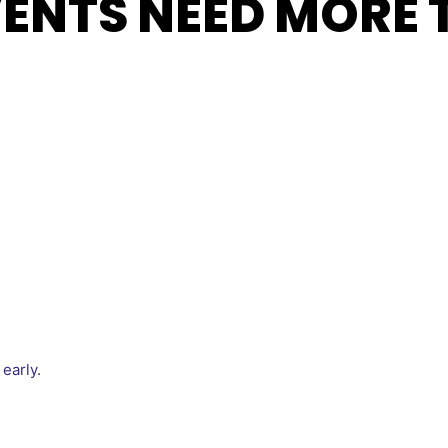
VENTS NEED MORE 
early.