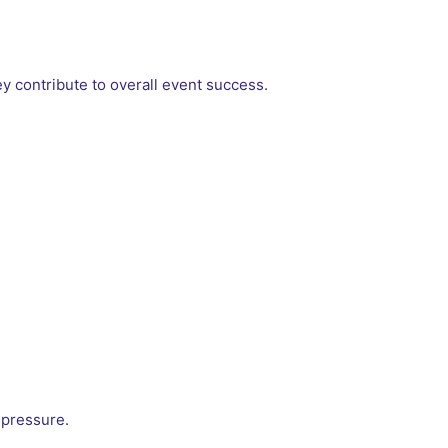
 contribute to overall event success.
 pressure.