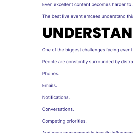
Even excellent content becomes harder to a
The best live event emcees understand this 
UNDERSTAN
One of the biggest challenges facing event 
People are constantly surrounded by distra
Phones.
Emails.
Notifications.
Conversations.
Competing priorities.
Audience engagement is heavily influenced