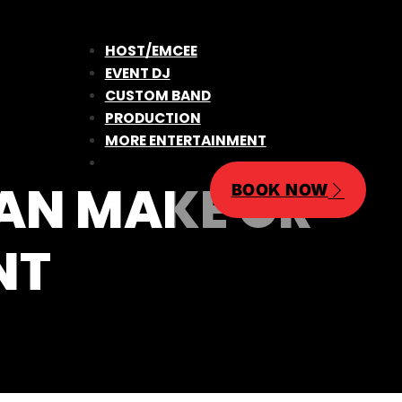
HOST/EMCEE
EVENT DJ
CUSTOM BAND
PRODUCTION
MORE ENTERTAINMENT
CAN MAKE OR
BOOK NOW
NT