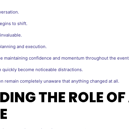
ersation.
gins to shift.
invaluable.
lanning and execution.
le maintaining confidence and momentum throughout the event
n quickly become noticeable distractions.
n remain completely unaware that anything changed at all.
ING THE ROLE OF 
E