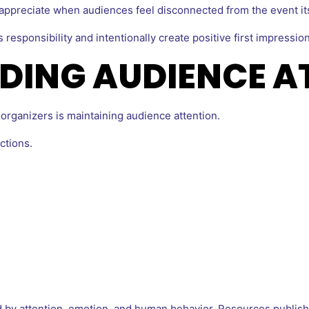
ppreciate when audiences feel disconnected from the event its
responsibility and intentionally create positive first impression
DING AUDIENCE A
organizers is maintaining audience attention.
ctions.
 by attention, emotion, and human behavior. Resources publis