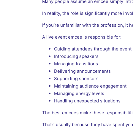
Many people assume an emcee simply intr
In reality, the role is significantly more invo
If you’re unfamiliar with the profession, it 
A live event emcee is responsible for:
Guiding attendees through the event
Introducing speakers
Managing transitions
Delivering announcements
Supporting sponsors
Maintaining audience engagement
Managing energy levels
Handling unexpected situations
The best emcees make these responsibilitie
That’s usually because they have spent yea