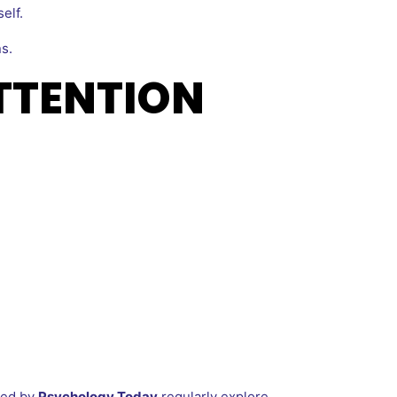
elf.
s.
TTENTION
hed by
Psychology Today
regularly explore