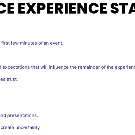
CE EXPERIENCE ST
first few minutes of an event.
 expectations that will influence the remainder of the experien
es trust.
nd presentations.
create uncertainty.