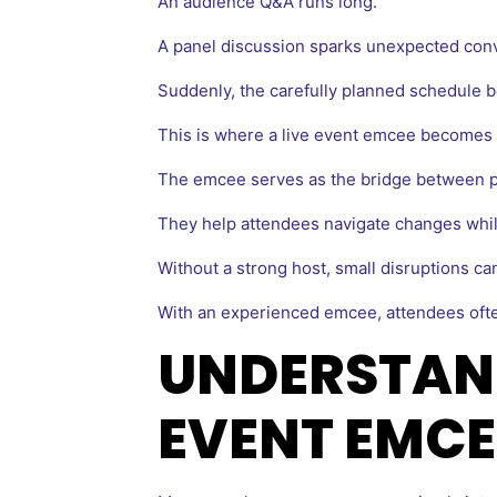
An audience Q&A runs long.
A panel discussion sparks unexpected conv
Suddenly, the carefully planned schedule be
This is where a live event emcee becomes 
The emcee serves as the bridge between p
They help attendees navigate changes whi
Without a strong host, small disruptions ca
With an experienced emcee, attendees ofte
UNDERSTAND
EVENT EMCE