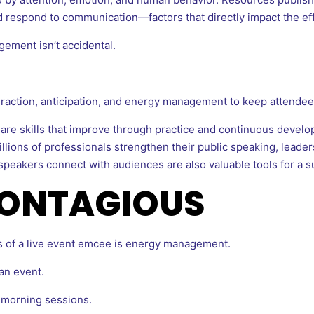
 respond to communication—factors that directly impact the eff
ement isn’t accidental.
eraction, anticipation, and energy management to keep attendee
e skills that improve through practice and continuous develo
lions of professionals strengthen their public speaking, leaders
eakers connect with audiences are also valuable tools for a s
CONTAGIOUS
es of a live event emcee is energy management.
an event.
 morning sessions.