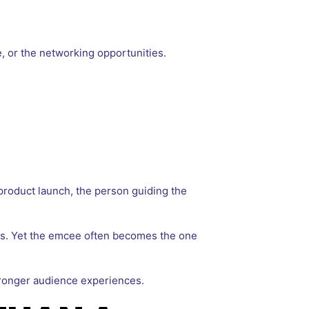
 or the networking opportunities.
product launch, the person guiding the
ics. Yet the emcee often becomes the one
tronger audience experiences.