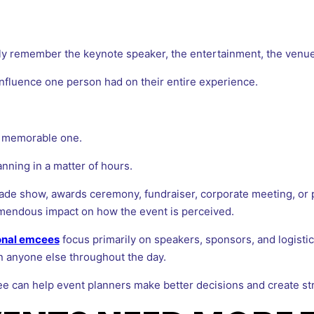
ly remember the keynote speaker, the entertainment, the venue,
influence one person had on their entire experience.
a memorable one.
ning in a matter of hours.
ade show, awards ceremony, fundraiser, corporate meeting, or 
mendous impact on how the event is perceived.
onal emcees
focus primarily on speakers, sponsors, and logist
an anyone else throughout the day.
ee can help event planners make better decisions and create s