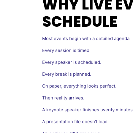
WHY LIVE E
SCHEDULE
Most events begin with a detailed agenda.
Every session is timed.
Every speaker is scheduled.
Every break is planned.
On paper, everything looks perfect.
Then reality arrives.
A keynote speaker finishes twenty minutes 
A presentation file doesn’t load.