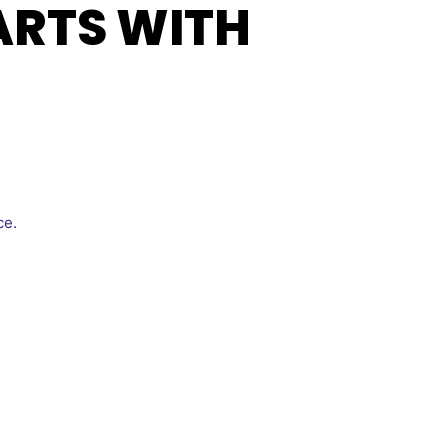
ARTS WITH
ce.