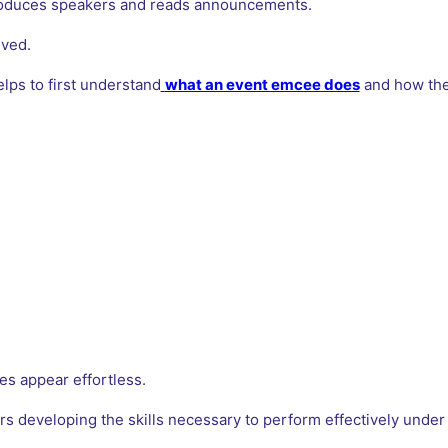
oduces speakers and reads announcements.
lved.
helps to first understand
what an event emcee does
and how they
s appear effortless.
rs developing the skills necessary to perform effectively under