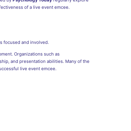
ectiveness of a live event emcee.
s focused and involved.
pment. Organizations such as
hip, and presentation abilities. Many of the
uccessful live event emcee.