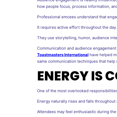
how people focus, process information, and
Professional emcees understand that engag
It requires active effort throughout the day.
They use storytelling, humor, audience int
Communication and audience engagement ar
Toastmasters International
have helped mil
same communication techniques that help sp
ENERGY IS 
One of the most overlooked responsibiliti
Energy naturally rises and falls throughout 
Attendees may feel enthusiastic during the