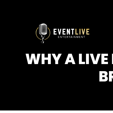
WHY A LIVE
B