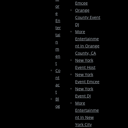
Emcee
Or
Orange
E
County Event
En
DJ
Ter
More
Tai
Entertainme
N
Nt In Orange
M
County, CA
En
New York
T
Event Host
Co
New York
Nt
Event Emcee
Ac
New York
T
Event DJ
Bl
More
Og
Entertainme
Nt In New
York City