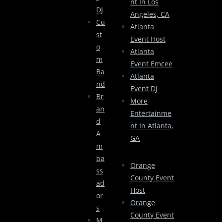
Nt In Los
DJ
Angeles, CA
Cu
Atlanta
St
Event Host
O
Atlanta
M
Event Emcee
Ba
Atlanta
Nd
Event DJ
Br
More
An
Entertainme
D
Nt In Atlanta,
A
GA
M
Ba
Orange
Ss
County Event
Ad
Host
Or
Orange
S
County Event
M