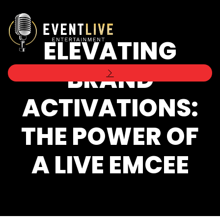
ELEVATING
BRAND
ACTIVATIONS:
THE POWER OF
A LIVE EMCEE