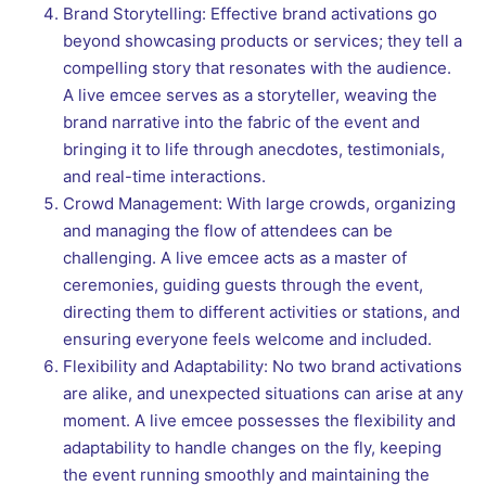
Brand Storytelling: Effective brand activations go
beyond showcasing products or services; they tell a
compelling story that resonates with the audience.
A live emcee serves as a storyteller, weaving the
brand narrative into the fabric of the event and
bringing it to life through anecdotes, testimonials,
and real-time interactions.
Crowd Management: With large crowds, organizing
and managing the flow of attendees can be
challenging. A live emcee acts as a master of
ceremonies, guiding guests through the event,
directing them to different activities or stations, and
ensuring everyone feels welcome and included.
Flexibility and Adaptability: No two brand activations
are alike, and unexpected situations can arise at any
moment. A live emcee possesses the flexibility and
adaptability to handle changes on the fly, keeping
the event running smoothly and maintaining the