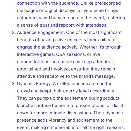
connection with the audience. Unlike prerecorded
messages or digital displays, a live emcee brings
authenticity and human touch to the event, fostering
a sense of trust and rapport with attendees.
Audience Engagement: One of the most significant
benefits of having a live emcee is their ability to
engage the audience actively. Whether it’s through
interactive games, Q&A sessions, or live
demonstrations, an emcee can keep attendees
entertained and involved, ensuring they remain
attentive and receptive to the brand’s message.
Dynamic Energy: A skilled emcee can read the
crowd and adapt their energy level accordingly.
They can pump up the excitement during product
launches, infuse humor into presentations, or dial it
down for more intimate discussions. Their dynamic
presence adds vibrancy and excitement to the
event, making it memorable for all the right reasons.