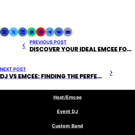
PREVIOUS POST
DISCOVER YOUR IDEAL EMCEE FOR EVENTS WITH EVENT LIVE ENTERTAINMENT
NEXT POST
DJ VS EMCEE: FINDING THE PERFECT FIT FOR YOUR EVENT
Host/Emcee
Event DJ
Custom Band