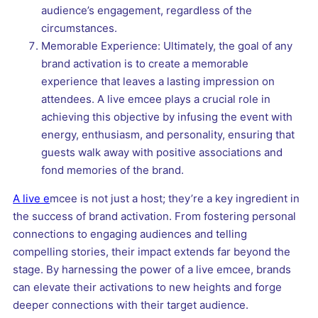
audience’s engagement, regardless of the
circumstances.
Memorable Experience: Ultimately, the goal of any
brand activation is to create a memorable
experience that leaves a lasting impression on
attendees. A live emcee plays a crucial role in
achieving this objective by infusing the event with
energy, enthusiasm, and personality, ensuring that
guests walk away with positive associations and
fond memories of the brand.
A live e
mcee is not just a host; they’re a key ingredient in
the success of brand activation. From fostering personal
connections to engaging audiences and telling
compelling stories, their impact extends far beyond the
stage. By harnessing the power of a live emcee, brands
can elevate their activations to new heights and forge
deeper connections with their target audience.