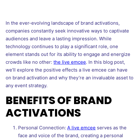
In the ever-evolving landscape of brand activations,
companies constantly seek innovative ways to captivate
audiences and leave a lasting impression. While
technology continues to play a significant role, one
element stands out for its ability to engage and energize
crowds like no other:
the live emcee
. In this blog post,
we’ll explore the positive effects a live emcee can have
on brand activation and why they’re an invaluable asset to
any event strategy.
BENEFITS OF BRAND
ACTIVATIONS
Personal Connection:
A live emcee
serves as the
face and voice of the brand, creating a personal