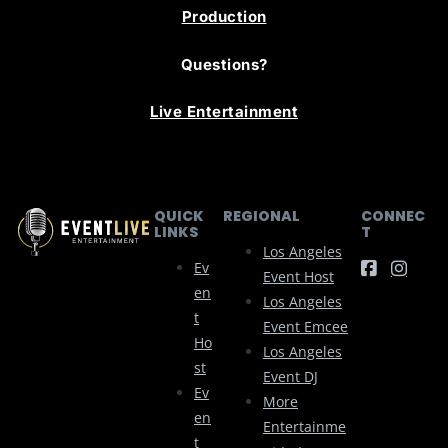
Production
Questions?
Live Entertainment
QUICK
REGIONAL
CONNEC
LINKS
T
Los Angeles
Ev
Event Host
En
Los Angeles
T
Event Emcee
Ho
Los Angeles
St
Event DJ
Ev
More
En
Entertainme
T