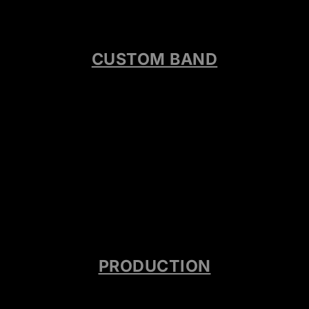
CUSTOM BAND
PRODUCTION