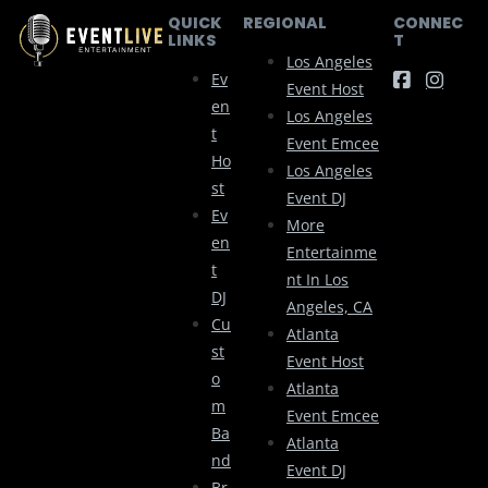
QUICK
REGIONAL
CONNEC
LINKS
T
Los Angeles
Ev
Event Host
En
Los Angeles
T
Event Emcee
Ho
Los Angeles
St
Event DJ
Ev
More
En
Entertainme
T
Nt In Los
DJ
Angeles, CA
Cu
Atlanta
St
Event Host
O
Atlanta
M
Event Emcee
Ba
Atlanta
Nd
Event DJ
Br