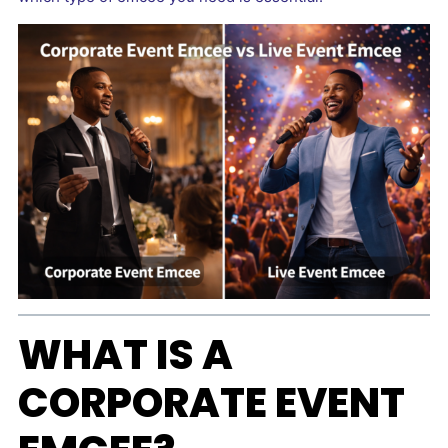
WHAT IS A
CORPORATE EVENT