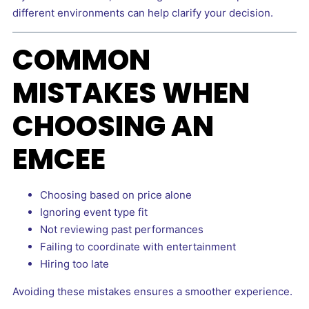
different environments can help clarify your decision.
COMMON
MISTAKES WHEN
CHOOSING AN
EMCEE
Choosing based on price alone
Ignoring event type fit
Not reviewing past performances
Failing to coordinate with entertainment
Hiring too late
Avoiding these mistakes ensures a smoother experience.