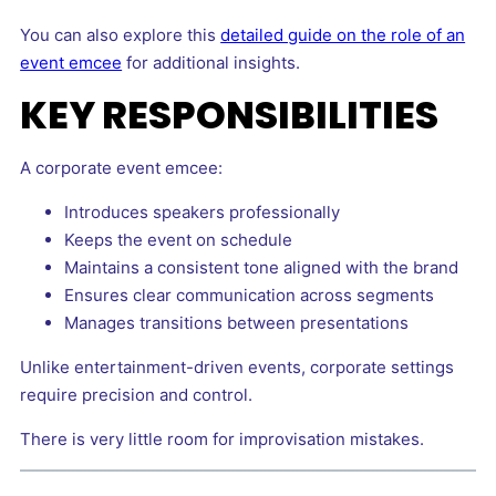
You can also explore this
detailed guide on the role of an
event emcee
for additional insights.
KEY RESPONSIBILITIES
A corporate event emcee:
Introduces speakers professionally
Keeps the event on schedule
Maintains a consistent tone aligned with the brand
Ensures clear communication across segments
Manages transitions between presentations
Unlike entertainment-driven events, corporate settings
require precision and control.
There is very little room for improvisation mistakes.