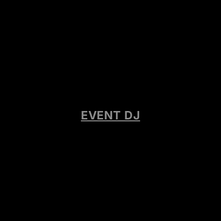
EVENT DJ