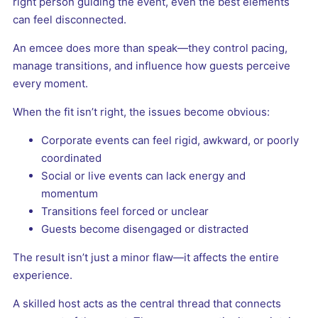
right person guiding the event, even the best elements
can feel disconnected.
An emcee does more than speak—they control pacing,
manage transitions, and influence how guests perceive
every moment.
When the fit isn’t right, the issues become obvious:
Corporate events can feel rigid, awkward, or poorly
coordinated
Social or live events can lack energy and
momentum
Transitions feel forced or unclear
Guests become disengaged or distracted
The result isn’t just a minor flaw—it affects the entire
experience.
A skilled host acts as the central thread that connects