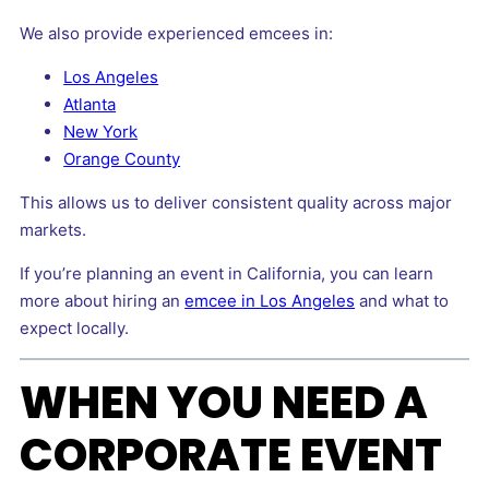
We also provide experienced emcees in:
Los Angeles
Atlanta
New York
Orange County
This allows us to deliver consistent quality across major
markets.
If you’re planning an event in California, you can learn
more about hiring an
emcee in Los Angeles
and what to
expect locally.
WHEN YOU NEED A
CORPORATE EVENT