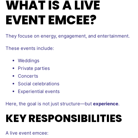
WHAT IS A LIVE
EVENT EMCEE?
They focuse on energy, engagement, and entertainment.
These events include:
Weddings
Private parties
Concerts
Social celebrations
Experiential events
Here, the goal is not just structure—but
experience
.
KEY RESPONSIBILITIES
A live event emcee: