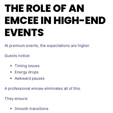
THE ROLE OF AN
EMCEE IN HIGH-END
EVENTS
At premium events, the expectations are higher.
Guests notice:
Timing issues
Energy drops
Awkward pauses
A professional emcee eliminates all of this.
They ensure:
Smooth transitions