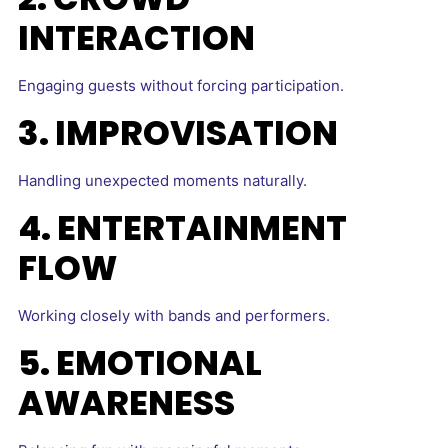
INTERACTION
Engaging guests without forcing participation.
3. IMPROVISATION
Handling unexpected moments naturally.
4. ENTERTAINMENT
FLOW
Working closely with bands and performers.
5. EMOTIONAL
AWARENESS