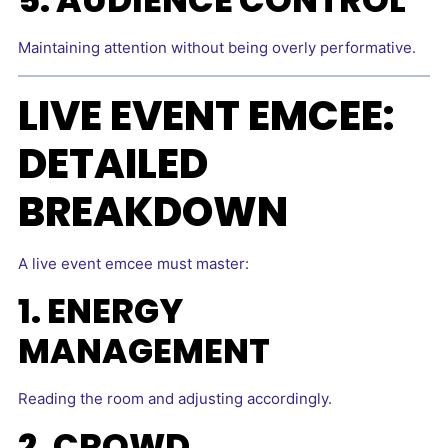
Maintaining attention without being overly performative.
LIVE EVENT EMCEE:
DETAILED
BREAKDOWN
A live event emcee must master:
1. ENERGY
MANAGEMENT
Reading the room and adjusting accordingly.
2. CROWD