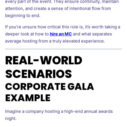
every part of the event. They ensure continuity, maintain
attention, and create a sense of intentional flow from
beginning to end.
If you’re unsure how critical this role is, it’s worth taking a
deeper look at how to
hire an MC
and what separates
average hosting from a truly elevated experience.
REAL-WORLD
SCENARIOS
CORPORATE GALA
EXAMPLE
Imagine a company hosting a high-end annual awards
night.