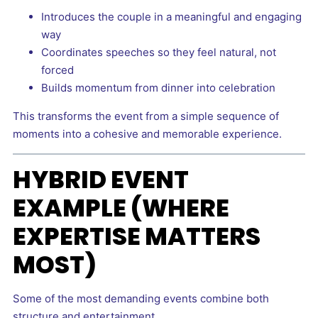
Introduces the couple in a meaningful and engaging
way
Coordinates speeches so they feel natural, not
forced
Builds momentum from dinner into celebration
This transforms the event from a simple sequence of
moments into a cohesive and memorable experience.
HYBRID EVENT
EXAMPLE (WHERE
EXPERTISE MATTERS
MOST)
Some of the most demanding events combine both
structure and entertainment.