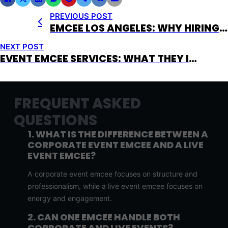
PREVIOUS POST
EMCEE LOS ANGELES: WHY HIRING THE RIGHT MC IN LA CHANGES EVERYTHING
NEXT POST
EVENT EMCEE SERVICES: WHAT THEY INCLUDE AND WHY THEY MATTER
FREQUENT ASKED
QUESTIONS
1. WHAT IS THE DIFFERENCE BETWEEN A
CORPORATE EVENT EMCEE AND A LIVE
EVENT EMCEE?
A corporate event emcee focuses on structure and
professionalism, while a live event emcee focuses on
energy and engagement.
2. CAN ONE EMCEE HANDLE BOTH
CORPORATE AND LIVE EVENTS?