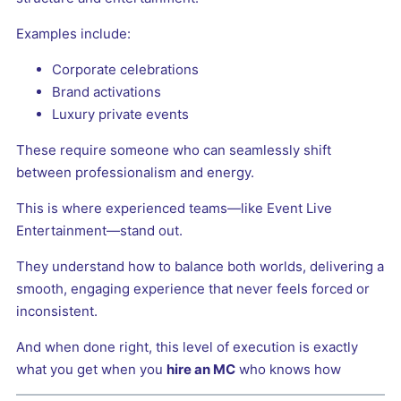
Examples include:
Corporate celebrations
Brand activations
Luxury private events
These require someone who can seamlessly shift
between professionalism and energy.
This is where experienced teams—like Event Live
Entertainment—stand out.
They understand how to balance both worlds, delivering a
smooth, engaging experience that never feels forced or
inconsistent.
And when done right, this level of execution is exactly
what you get when you
hire an MC
who knows how