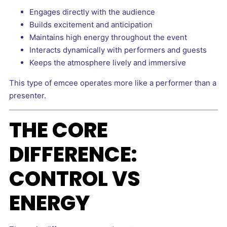
Engages directly with the audience
Builds excitement and anticipation
Maintains high energy throughout the event
Interacts dynamically with performers and guests
Keeps the atmosphere lively and immersive
This type of emcee operates more like a performer than a
presenter.
THE CORE
DIFFERENCE:
CONTROL VS
ENERGY