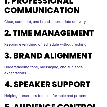
1. PROFESSIONAL
COMMUNICATION
Clear, confident, and brand-appropriate delivery.
2. TIME MANAGEMENT
Keeping everything on schedule without rushing.
3. BRAND ALIGNMENT
Understanding tone, messaging, and audience
expectations.
4. SPEAKER SUPPORT
Helping presenters feel comfortable and prepared.
5. AUDIENCE CONTROL