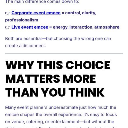
The main difference comes down to:
👉
Corporate event emcee
= control, clarity,
professionalism
👉
Live event emcee
= energy, interaction, atmosphere
Both are essential—but choosing the wrong one can
create a disconnect.
WHY THIS CHOICE
MATTERS MORE
THAN YOU THINK
Many event planners underestimate just how much the
emcee shapes the overall experience. It’s easy to focus
on venue, catering, or entertainment—but without the