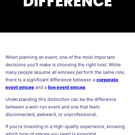
DIFFERENCE
When planning an event, one of the most important
decisions you’ll make is choosing the right host. While
many people assume all emcees perform the same role,
there is a significant difference between a
corporate
event emcee
and a
live event emcee
.
Understanding this distinction can be the difference
between a well-run event and one that feels
disconnected, awkward, or unprofessional.
If you’re investing in a high-quality experience, knowing
which type of emcee you need is essential.