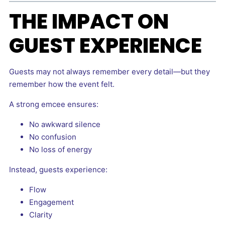
THE IMPACT ON
GUEST EXPERIENCE
Guests may not always remember every detail—but they
remember how the event felt.
A strong emcee ensures:
No awkward silence
No confusion
No loss of energy
Instead, guests experience:
Flow
Engagement
Clarity