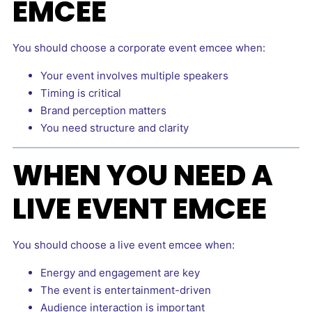
EMCEE
You should choose a corporate event emcee when:
Your event involves multiple speakers
Timing is critical
Brand perception matters
You need structure and clarity
WHEN YOU NEED A
LIVE EVENT EMCEE
You should choose a live event emcee when:
Energy and engagement are key
The event is entertainment-driven
Audience interaction is important