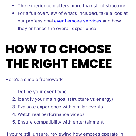
The experience matters more than strict structure
For a full overview of what’s included, take a look at
our professional
event emcee services
and how
they enhance the overall experience.
HOW TO CHOOSE
THE RIGHT EMCEE
Here’s a simple framework:
Define your event type
Identify your main goal (structure vs energy)
Evaluate experience with similar events
Watch real performance videos
Ensure compatibility with entertainment
If you’re still unsure, reviewing how emcees operate in