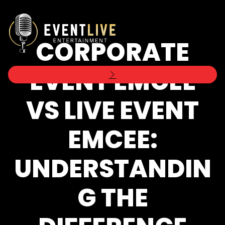
CORPORATE
EVENT EMCEE
VS LIVE EVENT
EMCEE:
UNDERSTANDIN
G THE