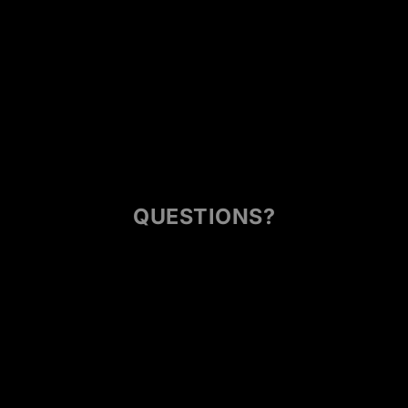
QUESTIONS?