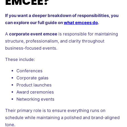
EMCEE?
If you want a deeper breakdown of responsibilities, you
can explore our full guide on
what emcees do
.
A
corporate event emcee
is responsible for maintaining
structure, professionalism, and clarity throughout
business-focused events.
These include:
Conferences
Corporate galas
Product launches
Award ceremonies
Networking events
Their primary role is to ensure everything runs on
schedule while maintaining a polished and brand-aligned
tone.