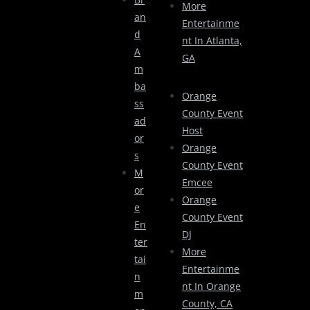
More
An
Entertainme
D
Nt In Atlanta,
A
GA
M
Ba
Orange
Ss
County Event
Ad
Host
Or
Orange
S
County Event
M
Emcee
Or
Orange
E
County Event
En
DJ
Ter
More
Tai
Entertainme
N
Nt In Orange
M
County, CA