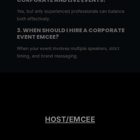
Yes, but only experienced professionals can balance
both effectively.
3. WHEN SHOULD I HIRE A CORPORATE
EVENT EMCEE?
When your event involves multiple speakers, strict
timing, and brand messaging.
4. WHEN SHOULD I HIRE A LIVE EVENT
EMCEE?
When your event is entertainment-focused and requires
audience interaction.
5. HOW FAR IN ADVANCE SHOULD I
BOOK AN EMCEE?
HOST/EMCEE
Ideally 2–6 months, or earlier for high-demand
professionals.