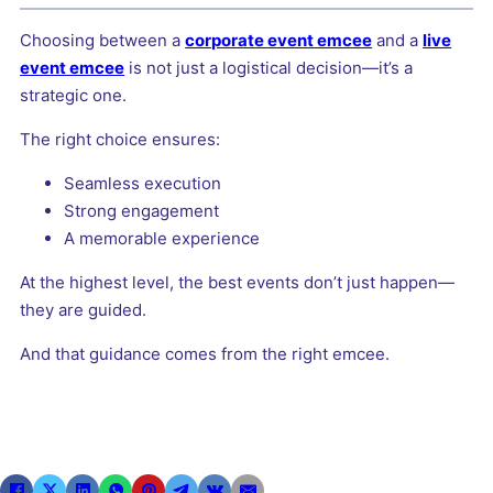
Choosing between a
corporate event emcee
and a
live
event emcee
is not just a logistical decision—it’s a
strategic one.
The right choice ensures:
Seamless execution
Strong engagement
A memorable experience
At the highest level, the best events don’t just happen—
they are guided.
And that guidance comes from the right emcee.