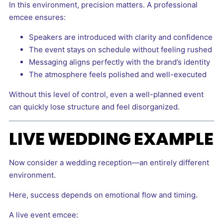
In this environment, precision matters. A professional
emcee ensures:
Speakers are introduced with clarity and confidence
The event stays on schedule without feeling rushed
Messaging aligns perfectly with the brand’s identity
The atmosphere feels polished and well-executed
Without this level of control, even a well-planned event
can quickly lose structure and feel disorganized.
LIVE WEDDING EXAMPLE
Now consider a wedding reception—an entirely different
environment.
Here, success depends on emotional flow and timing.
A live event emcee: