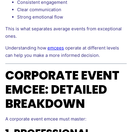
Consistent engagement
Clear communication
Strong emotional flow
This is what separates average events from exceptional
ones.
Understanding how
emcees
operate at different levels
can help you make a more informed decision.
CORPORATE EVENT
EMCEE: DETAILED
BREAKDOWN
A corporate event emcee must master: