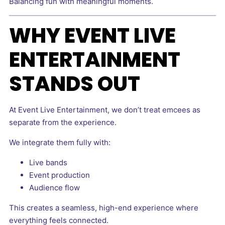
Balancing fun with meaningful moments.
WHY EVENT LIVE
ENTERTAINMENT
STANDS OUT
At Event Live Entertainment, we don’t treat emcees as
separate from the experience.
We integrate them fully with:
Live bands
Event production
Audience flow
This creates a seamless, high-end experience where
everything feels connected.