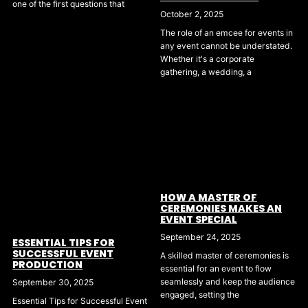
one of the first questions that
October 2, 2025
The role of an emcee for events in
any event cannot be understated.
Whether it's a corporate
gathering, a wedding, a
HOW A MASTER OF
CEREMONIES MAKES AN
EVENT SPECIAL
September 24, 2025
ESSENTIAL TIPS FOR
SUCCESSFUL EVENT
A skilled master of ceremonies is
PRODUCTION
essential for an event to flow
seamlessly and keep the audience
September 30, 2025
engaged, setting the
Essential Tips for Successful Event