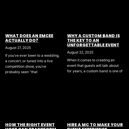
WHAT DOES AN EMCEE
WHY A CUSTOM BAND IS
ACTUALLY DO?
THE KEY TO AN
UNFORGETTABLE EVENT
August 27, 2025
August 22, 2025
If you’ve ever been to a wedding,
When it comes to creating an
a concert, or tuned into a live
event that guests will talk about
competition show, you’ve
for years, a custom band is one of
probably seen “that
HOW THE RIGHT EVENT
HIRE A MC TO MAKE YOUR