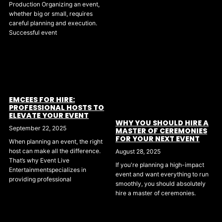
Production Organizing an event,
whether big or small, requires
careful planning and execution.
Successful event
EMCEES FOR HIRE:
PROFESSIONAL HOSTS TO
ELEVATE YOUR EVENT
WHY YOU SHOULD HIRE A
September 22, 2025
MASTER OF CEREMONIES
FOR YOUR NEXT EVENT
When planning an event, the right
host can make all the difference.
August 28, 2025
That’s why Event Live
If you're planning a high-impact
Entertainmentspecializes in
event and want everything to run
providing professional
smoothly, you should absolutely
hire a master of ceremonies.