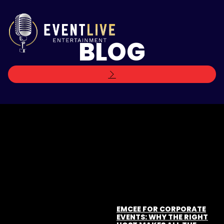
BLOG
EMCEE FOR CORPORATE
EVENTS: WHY THE RIGHT