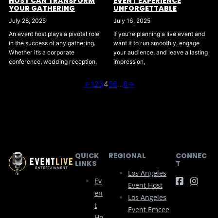
HOST CAN TRANSFORM
EVENT EXPERIENCE
YOUR GATHERING
UNFORGETTABLE
July 28, 2025
July 16, 2025
An event host plays a pivotal role
If you’re planning a live event and
in the success of any gathering.
want it to run smoothly, engage
Whether it’s a corporate
your audience, and leave a lasting
conference, wedding reception,
impression,
←
1
2
3
4
5
6
…
8
→
QUICK
REGIONAL
CONNEC
LINKS
T
Los Angeles
Ev
Event Host
En
Los Angeles
T
Event Emcee
Ho