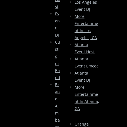
Los Angeles
St
Event DJ
Ev
More
En
Entertainme
T
Nt In Los
DJ
Angeles, CA
Cu
Atlanta
St
Event Host
O
Atlanta
M
Event Emcee
Ba
Atlanta
Nd
Event DJ
Br
More
An
Entertainme
D
Nt In Atlanta,
A
GA
M
Ba
Orange