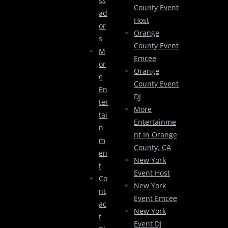
Ss
County Event
Ad
Host
Or
Orange
S
County Event
M
Emcee
Or
Orange
E
County Event
En
DJ
Ter
More
Tai
Entertainme
N
Nt In Orange
M
County, CA
En
New York
T
Event Host
Co
New York
Nt
Event Emcee
Ac
New York
T
Event DJ