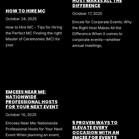
HOST MAKES ALL THE
DIFFERENCE
HOW TO HIRE MC
October 17, 2025
October 24, 2025
Emcee for Corporate Events: Why
How to Hire MC - Tips for Hiring
the Right Host Makes All the
the Perfect MC Finding the right
Difference When it comes to
Master of Ceremonies (MC) for
corporate events—whether
your
annual meetings,
EMCEES NEAR ME:
NATIONWIDE
PROFESSIONAL HOSTS
FOR YOUR NEXT EVENT
October 10, 2025
5 PROVEN WAYS TO
Emcees Near Me: Nationwide
ELEVATE EVERY
Professional Hosts for Your Next
OCCASION WITH AN
Event When planning an event,
EMCEE FOR EVENTS