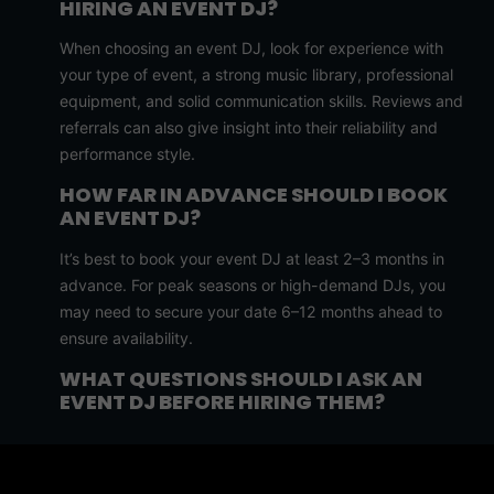
HIRING AN EVENT DJ?
When choosing an event DJ, look for experience with
your type of event, a strong music library, professional
equipment, and solid communication skills. Reviews and
referrals can also give insight into their reliability and
performance style.
HOW FAR IN ADVANCE SHOULD I BOOK
AN EVENT DJ?
It’s best to book your event DJ at least 2–3 months in
advance. For peak seasons or high-demand DJs, you
may need to secure your date 6–12 months ahead to
ensure availability.
WHAT QUESTIONS SHOULD I ASK AN
EVENT DJ BEFORE HIRING THEM?
Ask about their experience, music customization,
equipment setup, backup plans, pricing, and how they