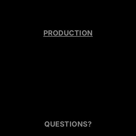
PRODUCTION
QUESTIONS?