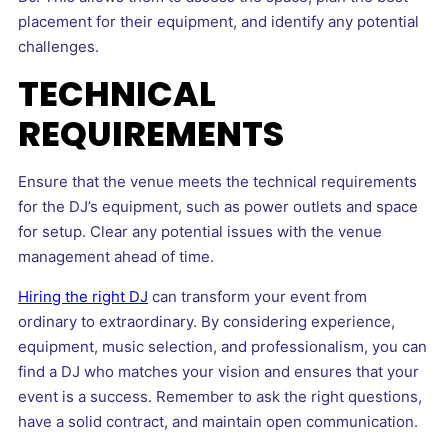
placement for their equipment, and identify any potential
challenges.
TECHNICAL
REQUIREMENTS
Ensure that the venue meets the technical requirements
for the DJ’s equipment, such as power outlets and space
for setup. Clear any potential issues with the venue
management ahead of time.
Hiring the right DJ
can transform your event from
ordinary to extraordinary. By considering experience,
equipment, music selection, and professionalism, you can
find a DJ who matches your vision and ensures that your
event is a success. Remember to ask the right questions,
have a solid contract, and maintain open communication.