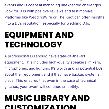
events and is adept at managing unexpected challenges.
Look for DJs with positive reviews and testimonials.
Platforms like WeddingWire or The Knot can offer insights
into a DJ’s reputation, especially for wedding DJs.
EQUIPMENT AND
TECHNOLOGY
A professional DJ should have state-of-the-art
equipment. This includes high-quality speakers, mixers,
microphones, and lighting. It’s worth asking potential DJs
about their equipment and if they have backup systems in
place. This ensures that even in the case of technical
glitches, your event will continue smoothly.
MUSIC LIBRARY AND
CUSTOMIZATION