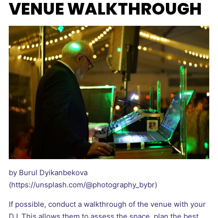
VENUE WALKTHROUGH
by Burul Dyikanbekova
(https://unsplash.com/@photography_bybr)
If possible, conduct a walkthrough of the venue with your
DJ. This allows them to assess the space, plan the best