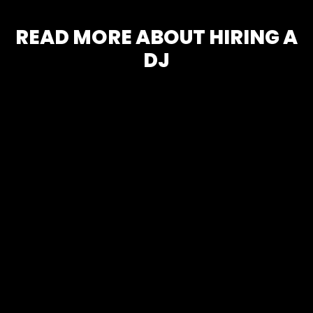
READ MORE ABOUT HIRING A
DJ