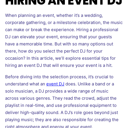
HIRING AN EVENT DJ
When planning an event, whether it’s a wedding,
corporate gathering, or a milestone celebration, the music
can make or break the experience. Hiring a professional
DJ can elevate your event, ensuring that your guests
have a memorable time. But with so many options out
there, how do you select the perfect DJ for your
occasion? In this article, we’ll explore essential tips for
hiring an event DJ that will ensure your event is a hit.
Before diving into the selection process, it’s crucial to
understand what an
event DJ
does. Unlike a band or a
solo musician, a DJ provides a wide range of music
across various genres. They read the crowd, adjust the
playlist in real-time, and use professional equipment to
deliver high-quality sound. A DJ’s role goes beyond just
playing music; they are also responsible for creating the
right atmosphere and energy at your event.