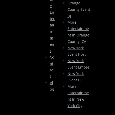
Orange
E
County Event
En
DJ
Ter
More
Tai
Entertainme
N
Nt In Orange
M
County, CA
En
New York
T
Event Host
Co
New York
Nt
Event Emcee
Ac
New York
T
Event DJ
Bl
More
Og
Entertainme
Nt In New
York City