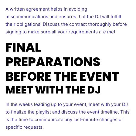
A written agreement helps in avoiding
miscommunications and ensures that the DJ will fulfill
their obligations. Discuss the contract thoroughly before
signing to make sure all your requirements are met.
FINAL
PREPARATIONS
BEFORE THE EVENT
MEET WITH THE DJ
In the weeks leading up to your event, meet with your DJ
to finalize the playlist and discuss the event timeline. This
is the time to communicate any last-minute changes or
specific requests.