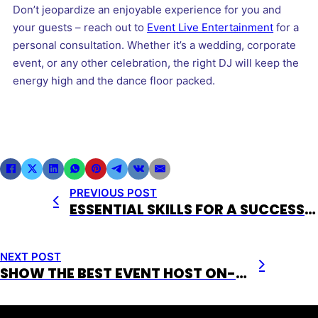
Don’t jeopardize an enjoyable experience for you and
your guests – reach out to
Event Live Entertainment
for a
personal consultation. Whether it’s a wedding, corporate
event, or any other celebration, the right DJ will keep the
energy high and the dance floor packed.
PREVIOUS POST
ESSENTIAL SKILLS FOR A SUCCESSFUL EVENT HOST
NEXT POST
SHOW THE BEST EVENT HOST ON-STAGE PRESENCE, BE #1 !