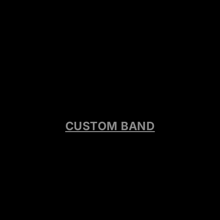
CUSTOM BAND