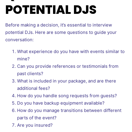
POTENTIAL DJS
Before making a decision, it’s essential to interview
potential DJs. Here are some questions to guide your
conversation:
What experience do you have with events similar to
mine?
Can you provide references or testimonials from
past clients?
What is included in your package, and are there
additional fees?
How do you handle song requests from guests?
Do you have backup equipment available?
How do you manage transitions between different
parts of the event?
Are you insured?