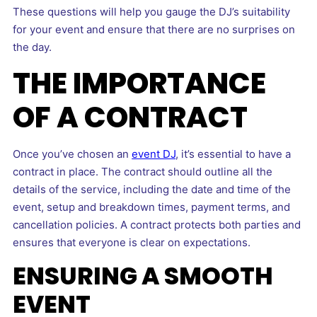
These questions will help you gauge the DJ’s suitability
for your event and ensure that there are no surprises on
the day.
THE IMPORTANCE
OF A CONTRACT
Once you’ve chosen an
event DJ
, it’s essential to have a
contract in place. The contract should outline all the
details of the service, including the date and time of the
event, setup and breakdown times, payment terms, and
cancellation policies. A contract protects both parties and
ensures that everyone is clear on expectations.
ENSURING A SMOOTH
EVENT