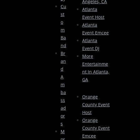
Angeles, CA
Cu
Atlanta
St
Event Host
O
Atlanta
M
Event Emcee
Ba
Atlanta
Nd
Event DJ
Br
More
An
Entertainme
D
Nt In Atlanta,
A
GA
M
Ba
Orange
Ss
County Event
Ad
Host
Or
Orange
S
County Event
M
Emcee
Or