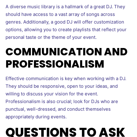
A diverse music library is a hallmark of a great DJ. They
should have access to a vast array of songs across
genres. Additionally, a good DJ will offer customization
options, allowing you to create playlists that reflect your
personal taste or the theme of your event.
COMMUNICATION AND
PROFESSIONALISM
Effective communication is key when working with a DJ.
They should be responsive, open to your ideas, and
willing to discuss your vision for the event.
Professionalism is also crucial; look for DJs who are
punctual, well-dressed, and conduct themselves
appropriately during events.
QUESTIONS TO ASK