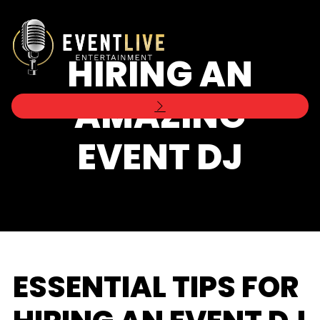
HIRING AN
AMAZING
EVENT DJ
ESSENTIAL TIPS FOR