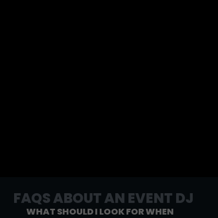
FAQS ABOUT AN EVENT DJ
WHAT SHOULD I LOOK FOR WHEN