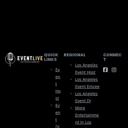
QUICK
REGIONAL
CONNEC
LINKS
T
Los Angeles
Ev
Event Host
En
Los Angeles
T
Event Emcee
Ho
Los Angeles
St
Event DJ
Ev
More
En
Entertainme
T
Nt In Los
DJ