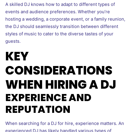
A skilled DJ knows how to adapt to different types of
events and audience preferences. Whether you’re
hosting a wedding, a corporate event, or a family reunion,
the DJ should seamlessly transition between different
styles of music to cater to the diverse tastes of your
guests.
KEY
CONSIDERATIONS
WHEN HIRING A DJ
EXPERIENCE AND
REPUTATION
When searching for a DJ for hire, experience matters. An
experienced DJ has likely handled various types of