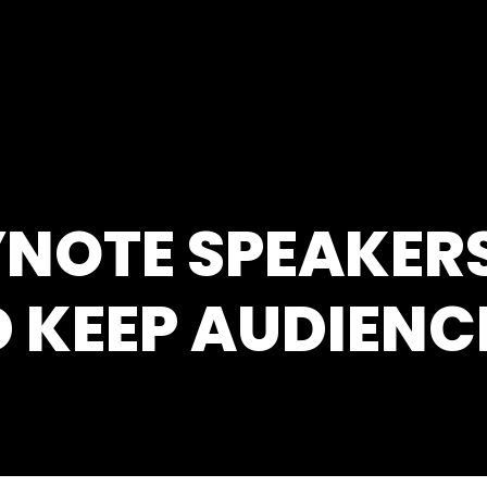
NOTE SPEAKERS
 KEEP AUDIEN