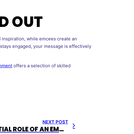
D OUT
 inspiration, while emcees create an
e stays engaged, your message is effectively
inment
offers a selection of skilled
NEXT POST
THE ESSENTIAL ROLE OF AN EMCEE FOR EVENTS: ELEVATING YOUR OCCASION