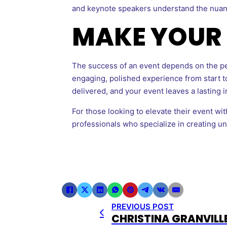
and keynote speakers understand the nua
MAKE YOUR 
The success of an event depends on the peo
engaging, polished experience from start to
delivered, and your event leaves a lasting 
For those looking to elevate their event w
professionals who specialize in creating u
PREVIOUS POST