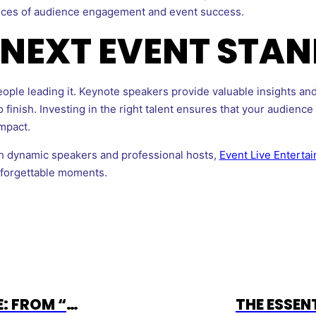
nces of audience engagement and event success.
NEXT EVENT STAN
ple leading it. Keynote speakers provide valuable insights and
 finish. Investing in the right talent ensures that your audienc
impact.
ith dynamic speakers and professional hosts,
Event Live Enterta
nforgettable moments.
CHRISTINA GRANVILLE: FROM “MS. BASKETBALL” TO PREMIER EVENT EMCEE