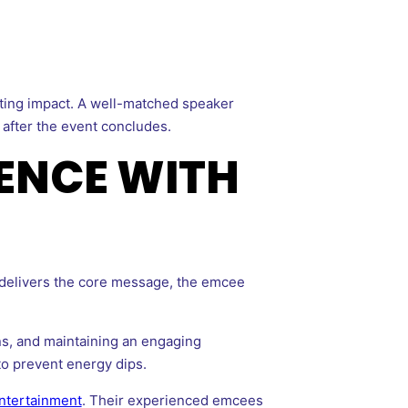
sting impact. A well-matched speaker
 after the event concludes.
ENCE WITH
 delivers the core message, the emcee
ns, and maintaining an engaging
to prevent energy dips.
Entertainment
. Their experienced emcees