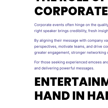
CORPORATE
Corporate events often hinge on the quality
right speaker brings credibility, fresh insi
By aligning their message with company va
perspectives, motivate teams, and drive con
greater engagement, stronger networking o
For those seeking experienced emcees and
and delivering powerful messages.
ENTERTAIN
HAND IN HA