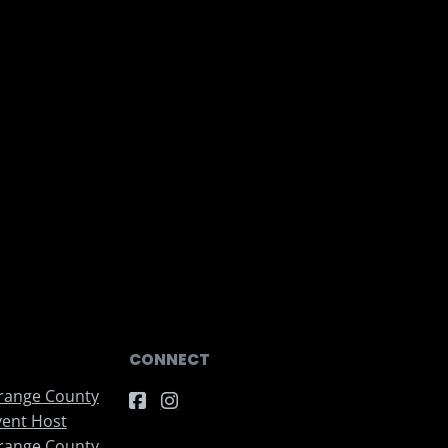
CONNECT
range County
vent Host
range County