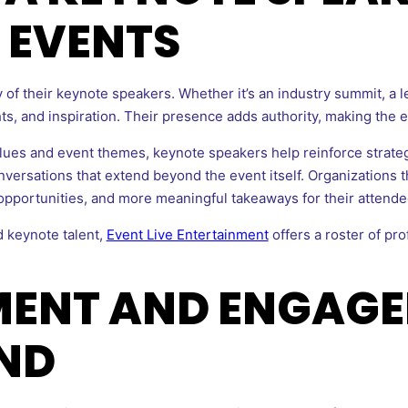
 EVENTS
 of their keynote speakers. Whether it’s an industry summit, a l
ghts, and inspiration. Their presence adds authority, making the
lues and event themes, keynote speakers help reinforce strate
versations that extend beyond the event itself. Organizations t
pportunities, and more meaningful takeaways for their attende
 keynote talent,
Event Live Entertainment
offers a roster of pr
MENT AND ENGAG
ND