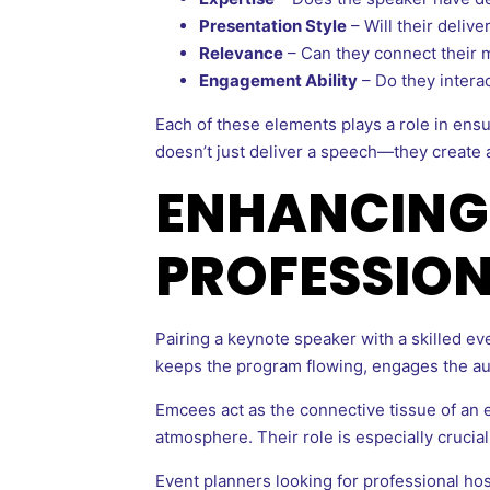
Presentation Style
– Will their deliv
Relevance
– Can they connect their 
Engagement Ability
– Do they intera
Each of these elements plays a role in ens
doesn’t just deliver a speech—they create 
ENHANCING 
PROFESSION
Pairing a keynote speaker with a skilled 
keeps the program flowing, engages the au
Emcees act as the connective tissue of an 
atmosphere. Their role is especially crucia
Event planners looking for professional hos