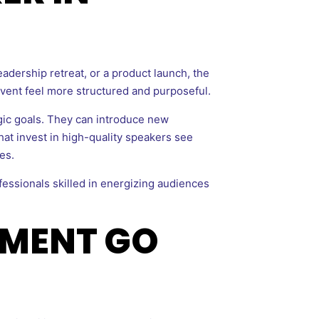
eadership retreat, or a product launch, the
 event feel more structured and purposeful.
gic goals. They can introduce new
hat invest in high-quality speakers see
es.
ofessionals skilled in energizing audiences
EMENT GO