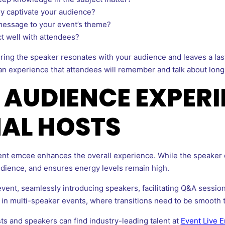
ery captivate your audience?
message to your event’s theme?
ct well with attendees?
uring the speaker resonates with your audience and leaves a la
an experience that attendees will remember and talk about long
AUDIENCE EXPERI
AL HOSTS
event emcee enhances the overall experience. While the speaker
dience, and ensures energy levels remain high.
event, seamlessly introducing speakers, facilitating Q&A sessio
l in multi-speaker events, where transitions need to be smooth 
ts and speakers can find industry-leading talent at
Event Live 