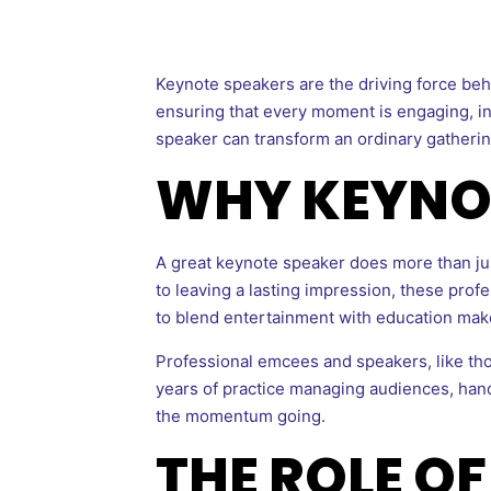
Keynote speakers are the driving force beh
ensuring that every moment is engaging, ins
speaker can transform an ordinary gathering
WHY KEYNO
A great keynote speaker does more than jus
to leaving a lasting impression, these prof
to blend entertainment with education make
Professional emcees and speakers, like th
years of practice managing audiences, han
the momentum going.
THE ROLE OF