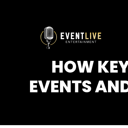
HOW KEY
EVENTS AND