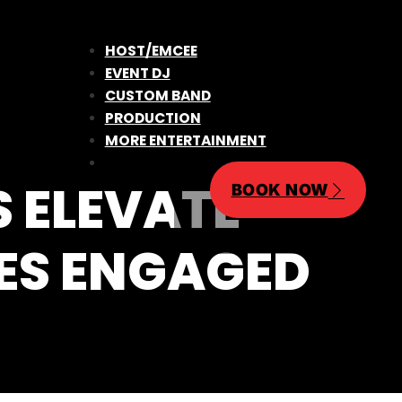
HOST/EMCEE
EVENT DJ
CUSTOM BAND
PRODUCTION
MORE ENTERTAINMENT
 ELEVATE
BOOK NOW
CES ENGAGED