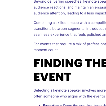
Beyond delivering speeches, keynote speaker
audience reactions, and maintain an engagi
audience attention, leading to a less impac
Combining a skilled emcee with a compell
transitions between segments, introduces s
seamless experience that feels polished an
For events that require a mix of profession
moment count.
FINDING TH
EVENT
Selecting a keynote speaker involves more 
often someone who aligns with the event’s
Expertise
– Does the speaker have de