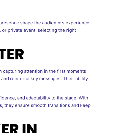
 presence shape the audience’s experience,
or private event, selecting the right
TER
 capturing attention in the first moments
, and reinforce key messages. Their ability
idence, and adaptability to the stage. With
s, they ensure smooth transitions and keep
ER IN