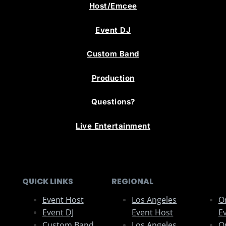
Host/Emcee
Event DJ
Custom Band
Production
Questions?
Live Entertainment
QUICK LINKS
REGIONAL
Event Host
Los Angeles
O
Event DJ
Event Host
E
Custom Band
Los Angeles
O