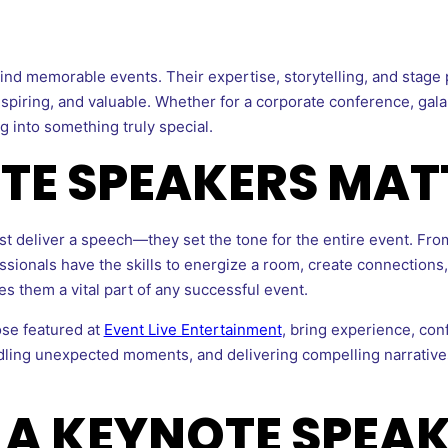
ind memorable events. Their expertise, storytelling, and stage
piring, and valuable. Whether for a corporate conference, gala, 
 into something truly special.
TE SPEAKERS MAT
t deliver a speech—they set the tone for the entire event. From
essionals have the skills to energize a room, create connections
s them a vital part of any successful event.
ose featured at
Event Live Entertainment
, bring experience, conf
dling unexpected moments, and delivering compelling narrative
 A KEYNOTE SPEAK