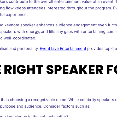
s contribute to the overall entertainment value of an event. The
ng flow keeps attendees interested throughout the program. Eve
tful experience.
ing keynote speaker enhances audience engagement even furth
peakers with energy, and fills any gaps with entertaining comm
d well-coordinated.
alism and personality,
Event Live Entertainment
provides top-tie
E RIGHT SPEAKER 
than choosing a recognizable name. While celebrity speakers can
 purpose and audience. Consider factors such as:
ep knowledge in the subject matter?