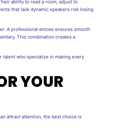
ir ability to read a room, adjust to
nts that lack dynamic speakers risk losing
er. A professional emcee ensures smooth
entary. This combination creates a
r talent who specialize in making every
FOR YOUR
 attract attention, the best choice is