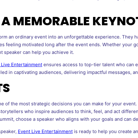
F A MEMORABLE KEYNO
orm an ordinary event into an unforgettable experience. They ha
s feeling motivated long after the event ends. Whether your goa
t speaker can help you achieve it.
 Live Entertainment
ensures access to top-tier talent who can e
lled in captivating audiences, delivering impactful messages, 
TS
ne of the most strategic decisions you can make for your event
torytellers who inspire audiences to think, feel, and act differ
summit, choose a speaker who aligns with your goals and can del
 speaker,
Event Live Entertainment
is ready to help you create an