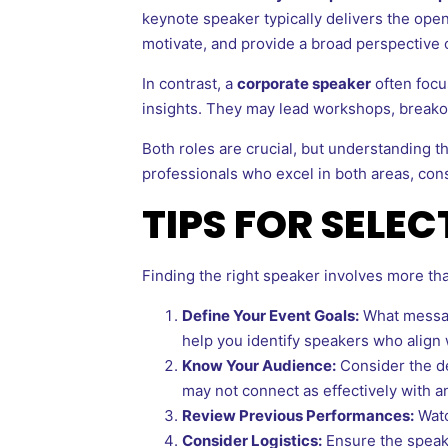
keynote speaker typically delivers the openi
motivate, and provide a broad perspective 
In contrast, a
corporate speaker
often focus
insights. They may lead workshops, breakout
Both roles are crucial, but understanding th
professionals who excel in both areas, con
TIPS FOR SELE
Finding the right speaker involves more tha
Define Your Event Goals:
What message
help you identify speakers who align 
Know Your Audience:
Consider the de
may not connect as effectively with a
Review Previous Performances:
Watc
Consider Logistics:
Ensure the speake