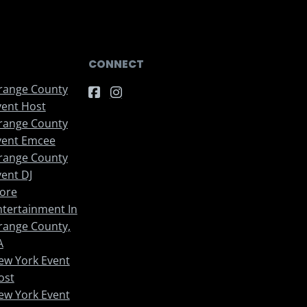
CONNECT
range County
vent Host
range County
vent Emcee
range County
vent DJ
ore
ntertainment In
range County,
A
ew York Event
ost
ew York Event