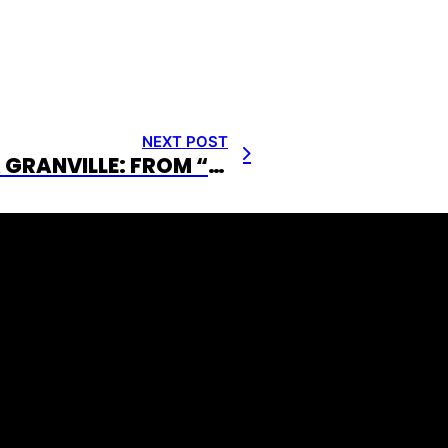
NEXT POST
CHRISTINA GRANVILLE: FROM “MS. BASKETBALL” TO PREMIER EVENT EMCEE