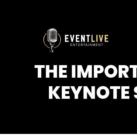
THE IMPORT
KEYNOTE 