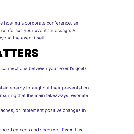
re hosting a corporate conference, an
d reinforces your event’s message. A
yond the event itself.
ATTERS
g connections between your event’s goals
tain energy throughout their presentation.
 ensuring that the main takeaways resonate
oaches, or implement positive changes in
rienced emcees and speakers.
Event Live