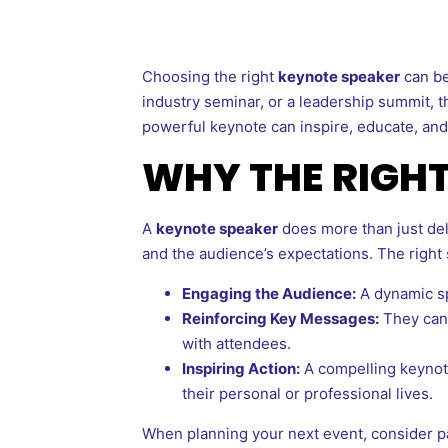
Choosing the right
keynote speaker
can be
industry seminar, or a leadership summit, 
powerful keynote can inspire, educate, and 
WHY THE RIGH
A
keynote speaker
does more than just del
and the audience’s expectations. The right
Engaging the Audience:
A dynamic sp
Reinforcing Key Messages:
They can 
with attendees.
Inspiring Action:
A compelling keynote
their personal or professional lives.
When planning your next event, consider p