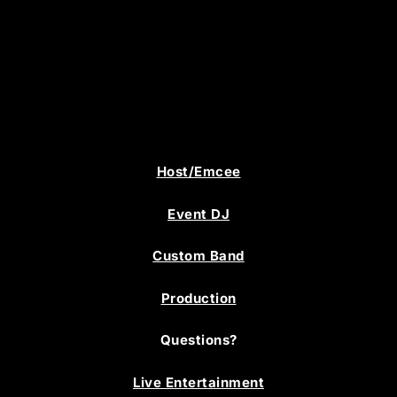
Host/Emcee
Event DJ
Custom Band
Production
Questions?
Live Entertainment