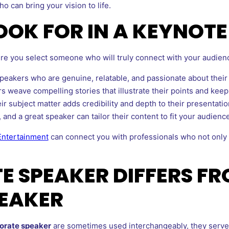
o can bring your vision to life.
LOOK FOR IN A KEYNOT
re you select someone who will truly connect with your audience
eakers who are genuine, relatable, and passionate about their 
 weave compelling stories that illustrate their points and kee
r subject matter adds credibility and depth to their presentatio
 and a great speaker can tailor their content to fit your audienc
Entertainment
can connect you with professionals who not only 
 SPEAKER DIFFERS FR
EAKER
orate speaker
are sometimes used interchangeably, they serve 