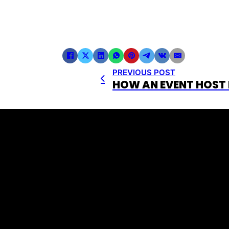
PREVIOUS POST