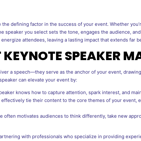
 the defining factor in the success of your event. Whether you’
the speaker you select sets the tone, engages the audience, an
energize attendees, leaving a lasting impact that extends far be
T KEYNOTE SPEAKER M
iver a speech—they serve as the anchor of your event, drawin
 speaker can elevate your event by:
eaker knows how to capture attention, spark interest, and main
effectively tie their content to the core themes of your event,
 often motivates audiences to think differently, take new appr
artnering with professionals who specialize in providing expe