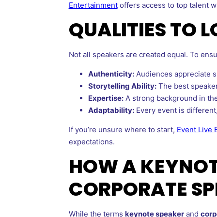
Entertainment
offers access to top talent wh
QUALITIES TO 
Not all speakers are created equal. To ensu
Authenticity:
Audiences appreciate sp
Storytelling Ability:
The best speakers
Expertise:
A strong background in thei
Adaptability:
Every event is different,
If you’re unsure where to start,
Event Live 
expectations.
HOW A KEYNOTE
CORPORATE SP
While the terms
keynote speaker
and
corp