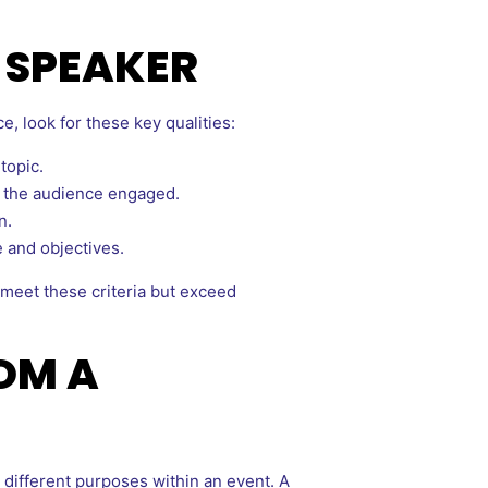
E SPEAKER
, look for these key qualities:
topic.
p the audience engaged.
n.
e and objectives.
meet these criteria but exceed
OM A
different purposes within an event. A