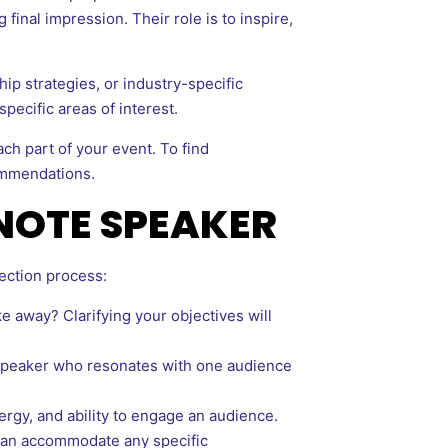
final impression. Their role is to inspire,
ip strategies, or industry-specific
ecific areas of interest.
ach part of your event. To find
ommendations.
YNOTE SPEAKER
ection process:
away? Clarifying your objectives will
 speaker who resonates with one audience
ergy, and ability to engage an audience.
 can accommodate any specific