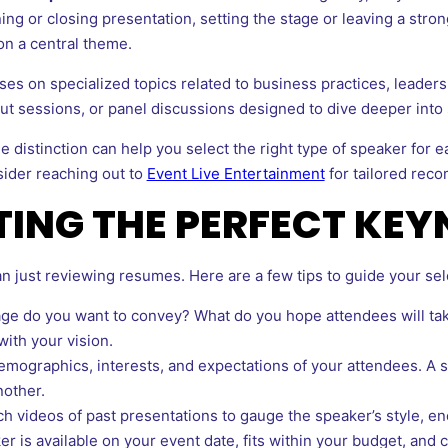
ng or closing presentation, setting the stage or leaving a strong 
on a central theme.
es on specialized topics related to business practices, leadersh
 sessions, or panel discussions designed to dive deeper into sp
e distinction can help you select the right type of speaker for e
sider reaching out to
Event Live Entertainment
for tailored rec
CTING THE PERFECT KE
n just reviewing resumes. Here are a few tips to guide your sel
 do you want to convey? What do you hope attendees will take 
with your vision.
mographics, interests, and expectations of your attendees. A
nother.
h videos of past presentations to gauge the speaker’s style, en
r is available on your event date, fits within your budget, and