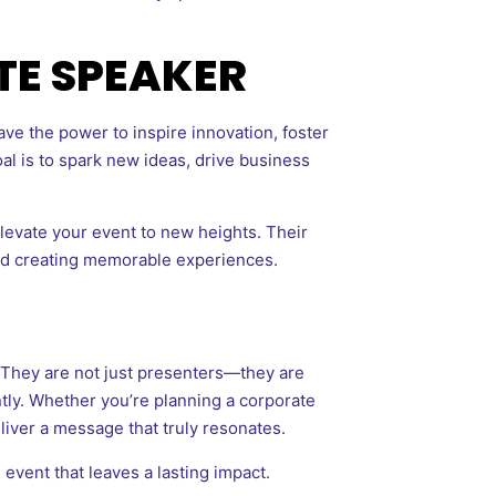
TE SPEAKER
ve the power to inspire innovation, foster
l is to spark new ideas, drive business
levate your event to new heights. Their
and creating memorable experiences.
. They are not just presenters—they are
ently. Whether you’re planning a corporate
iver a message that truly resonates.
 event that leaves a lasting impact.