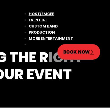
HOST/EMCEE
EVENT DJ
CUSTOM BAND
PRODUCTION
MORE ENTERTAINMENT
G THE RIGHT
BOOK NOW
OUR EVENT