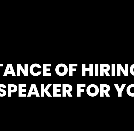
ANCE OF HIRIN
SPEAKER FOR Y