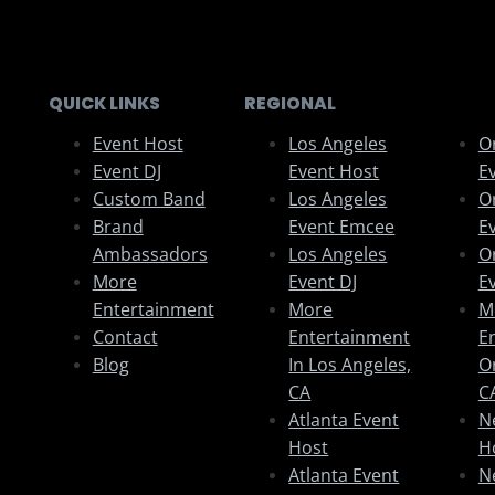
QUICK LINKS
REGIONAL
Event Host
Los Angeles
O
Event DJ
Event Host
E
Custom Band
Los Angeles
O
Brand
Event Emcee
E
Ambassadors
Los Angeles
O
More
Event DJ
E
Entertainment
More
M
Contact
Entertainment
E
Blog
In Los Angeles,
O
CA
C
Atlanta Event
N
Host
H
Atlanta Event
N