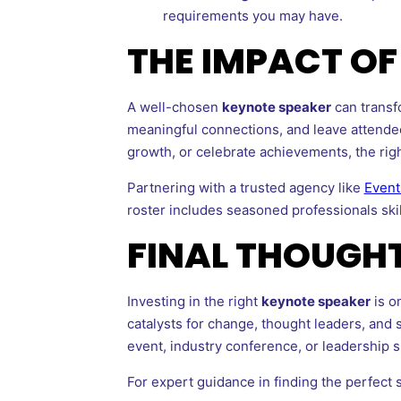
requirements you may have.
THE IMPACT O
A well-chosen
keynote speaker
can transf
meaningful connections, and leave attendee
growth, or celebrate achievements, the righ
Partnering with a trusted agency like
Event
roster includes seasoned professionals ski
FINAL THOUGH
Investing in the right
keynote speaker
is o
catalysts for change, thought leaders, and s
event, industry conference, or leadership 
For expert guidance in finding the perfect