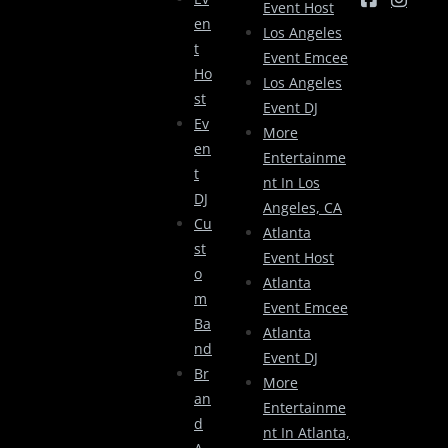
Event Host
En
Los Angeles
T
Event Emcee
Ho
Los Angeles
St
Event DJ
Ev
More
En
Entertainme
T
Nt In Los
DJ
Angeles, CA
Cu
Atlanta
St
Event Host
O
Atlanta
M
Event Emcee
Ba
Atlanta
Nd
Event DJ
Br
More
An
Entertainme
D
Nt In Atlanta,