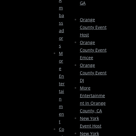
A
GA
M
Ba
Orange
Ss
County Event
Ad
Host
Or
Orange
S
County Event
M
Emcee
Or
Orange
E
County Event
En
DJ
Ter
More
Tai
Entertainme
N
Nt In Orange
M
County, CA
En
New York
T
Event Host
Co
New York