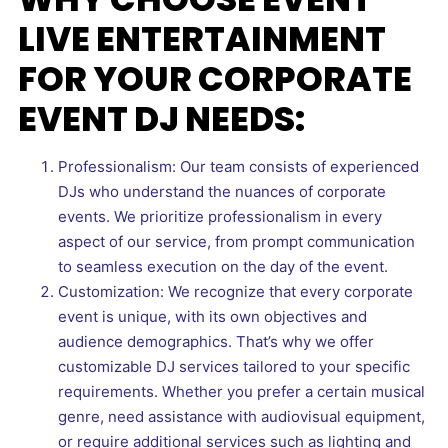
LIVE ENTERTAINMENT
FOR YOUR CORPORATE
EVENT DJ NEEDS:
Professionalism: Our team consists of experienced
DJs who understand the nuances of corporate
events. We prioritize professionalism in every
aspect of our service, from prompt communication
to seamless execution on the day of the event.
Customization: We recognize that every corporate
event is unique, with its own objectives and
audience demographics. That’s why we offer
customizable DJ services tailored to your specific
requirements. Whether you prefer a certain musical
genre, need assistance with audiovisual equipment,
or require additional services such as lighting and