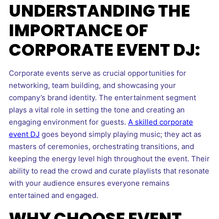
UNDERSTANDING THE
IMPORTANCE OF
CORPORATE EVENT DJ:
Corporate events serve as crucial opportunities for
networking, team building, and showcasing your
company’s brand identity. The entertainment segment
plays a vital role in setting the tone and creating an
engaging environment for guests.
A skilled corporate
event DJ
goes beyond simply playing music; they act as
masters of ceremonies, orchestrating transitions, and
keeping the energy level high throughout the event. Their
ability to read the crowd and curate playlists that resonate
with your audience ensures everyone remains
entertained and engaged.
WHY CHOOSE EVENT