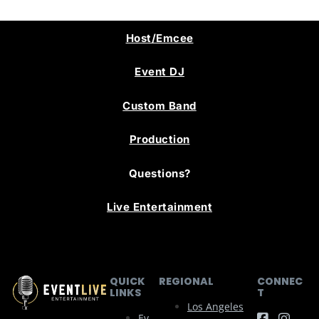
Host/Emcee
Event DJ
Custom Band
Production
Questions?
Live Entertainment
QUICK
REGIONAL
CONNEC
LINKS
T
Los Angeles
Ev