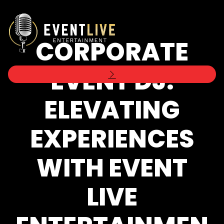
CORPORATE
EVENT DJ:
ELEVATING
EXPERIENCES
WITH EVENT
LIVE