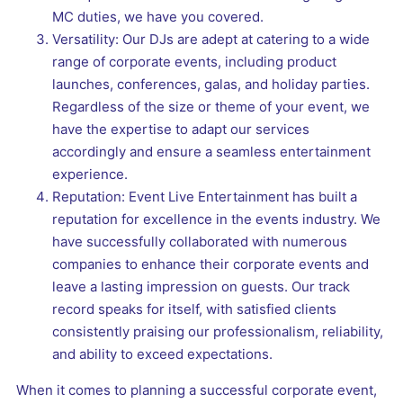
MC duties, we have you covered.
Versatility: Our DJs are adept at catering to a wide
range of corporate events, including product
launches, conferences, galas, and holiday parties.
Regardless of the size or theme of your event, we
have the expertise to adapt our services
accordingly and ensure a seamless entertainment
experience.
Reputation: Event Live Entertainment has built a
reputation for excellence in the events industry. We
have successfully collaborated with numerous
companies to enhance their corporate events and
leave a lasting impression on guests. Our track
record speaks for itself, with satisfied clients
consistently praising our professionalism, reliability,
and ability to exceed expectations.
When it comes to planning a successful corporate event,