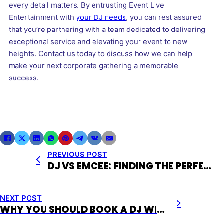
every detail matters. By entrusting Event Live
Entertainment with
your DJ needs
, you can rest assured
that you’re partnering with a team dedicated to delivering
exceptional service and elevating your event to new
heights. Contact us today to discuss how we can help
make your next corporate gathering a memorable
success.
PREVIOUS POST
DJ VS EMCEE: FINDING THE PERFECT FIT FOR YOUR EVENT
NEXT POST
WHY YOU SHOULD BOOK A DJ WITH EVENT LIVE ENTERTAINMENT FOR YOUR NEXT EVENT