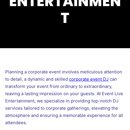
ENTERTAINMEN
T
Planning a corporate event involves meticulous attention
to detail, a dynamic and skilled
corporate event DJ
can
transform your event from ordinary to extraordinary,
leaving a lasting impression on your guests. At Event Live
Entertainment, we specialize in providing top-notch DJ
services tailored to corporate gatherings, elevating the
atmosphere and ensuring a memorable experience for all
attendees.