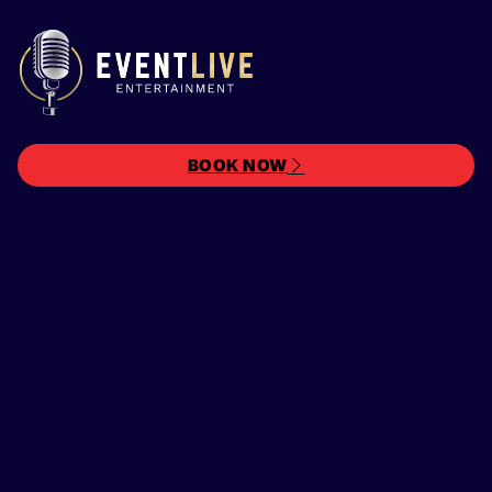
BOOK NOW