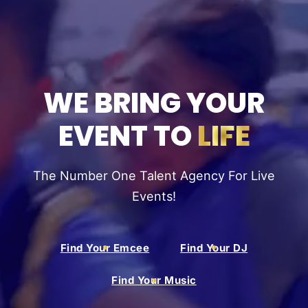
WE BRING YOUR
EVENT TO
LIFE
The Number One Talent Agency For Live
Events!
Find Your Emcee
Find Your DJ
Find Your Music