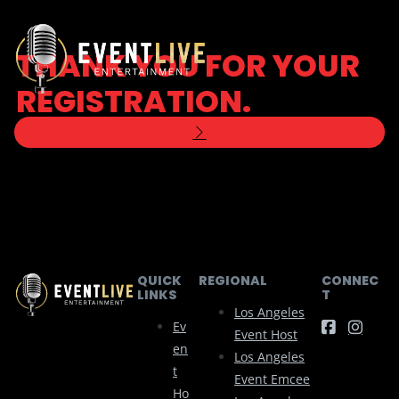
THANK YOU FOR YOUR
REGISTRATION.
WE WILL BE IN TOUCH SHORTLY TO
DISCUSS YOUR ACCOUNT.
QUICK
REGIONAL
CONNEC
LINKS
T
Los Angeles
Ev
Event Host
En
Los Angeles
T
Event Emcee
Ho