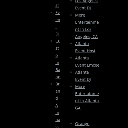
Los Angeles
St
Event DJ
Ev
More
En
Entertainme
T
Nt In Los
DJ
Angeles, CA
Cu
Atlanta
St
Event Host
O
Atlanta
M
Event Emcee
Ba
Atlanta
Nd
Event DJ
Br
More
An
Entertainme
D
Nt In Atlanta,
A
GA
M
Ba
Orange
Ss