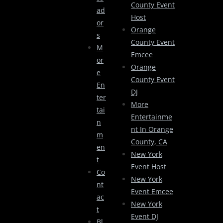
County Event
Ad
Host
Or
Orange
S
County Event
M
Emcee
Or
Orange
E
County Event
En
DJ
Ter
More
Tai
Entertainme
N
Nt In Orange
M
County, CA
En
New York
T
Event Host
Co
New York
Nt
Event Emcee
Ac
New York
T
Event DJ
Bl