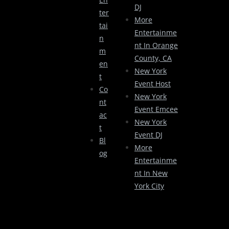
DJ
Ter
More
Tai
Entertainme
N
Nt In Orange
M
County, CA
En
New York
T
Event Host
Co
New York
Nt
Event Emcee
Ac
New York
T
Event DJ
Bl
More
Og
Entertainme
Nt In New
York City