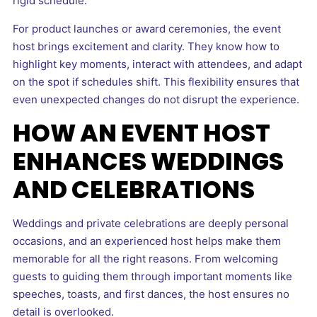
rigid schedule.
For product launches or award ceremonies, the event
host brings excitement and clarity. They know how to
highlight key moments, interact with attendees, and adapt
on the spot if schedules shift. This flexibility ensures that
even unexpected changes do not disrupt the experience.
HOW AN EVENT HOST
ENHANCES WEDDINGS
AND CELEBRATIONS
Weddings and private celebrations are deeply personal
occasions, and an experienced host helps make them
memorable for all the right reasons. From welcoming
guests to guiding them through important moments like
speeches, toasts, and first dances, the host ensures no
detail is overlooked.