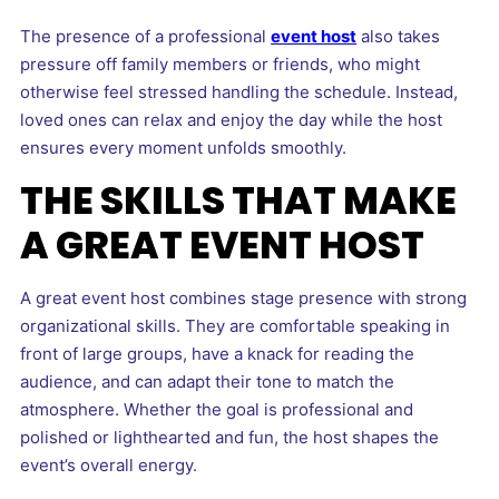
The presence of a professional
event host
also takes
pressure off family members or friends, who might
otherwise feel stressed handling the schedule. Instead,
loved ones can relax and enjoy the day while the host
ensures every moment unfolds smoothly.
THE SKILLS THAT MAKE
A GREAT EVENT HOST
A great event host combines stage presence with strong
organizational skills. They are comfortable speaking in
front of large groups, have a knack for reading the
audience, and can adapt their tone to match the
atmosphere. Whether the goal is professional and
polished or lighthearted and fun, the host shapes the
event’s overall energy.