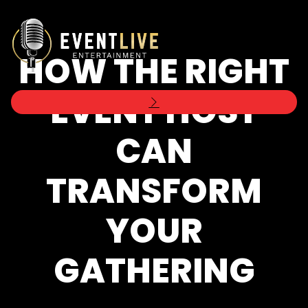
HOW THE RIGHT
EVENT HOST
CAN
TRANSFORM
YOUR
GATHERING