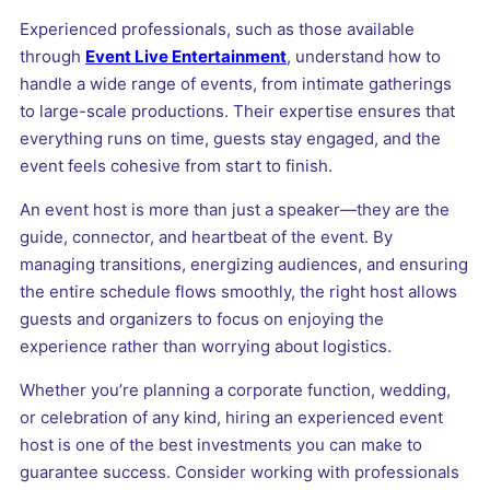
Experienced professionals, such as those available
through
Event Live Entertainment
, understand how to
handle a wide range of events, from intimate gatherings
to large-scale productions. Their expertise ensures that
everything runs on time, guests stay engaged, and the
event feels cohesive from start to finish.
An event host is more than just a speaker—they are the
guide, connector, and heartbeat of the event. By
managing transitions, energizing audiences, and ensuring
the entire schedule flows smoothly, the right host allows
guests and organizers to focus on enjoying the
experience rather than worrying about logistics.
Whether you’re planning a corporate function, wedding,
or celebration of any kind, hiring an experienced event
host is one of the best investments you can make to
guarantee success. Consider working with professionals