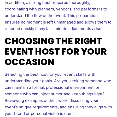
In addition, a strong host prepares thoroughly,
coordinating with planners, vendors, and performers to
understand the flow of the event. This preparation
ensures no moment is left unmanaged and allows them to
respond quickly if any last-minute adjustments arise.
CHOOSING THE RIGHT
EVENT HOST FOR YOUR
OCCASION
Selecting the best host for your event starts with
understanding your goals. Are you seeking someone who
can maintain a formal, professional environment, or
someone who can inject humor and keep things light?
Reviewing examples of their work, discussing your
event’s unique requirements, and ensuring they align with
your brand or personal vision is crucial.