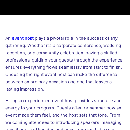
An
event host
plays a pivotal role in the success of any
gathering. Whether it’s a corporate conference, wedding
reception, or a community celebration, having a skilled
professional guiding your guests through the experience
ensures everything flows seamlessly from start to finish.
Choosing the right event host can make the difference
between an ordinary occasion and one that leaves a
lasting impression.
Hiring an experienced event host provides structure and
energy to your program. Guests often remember how an
event made them feel, and the host sets that tone. From
welcoming attendees to introducing speakers, managing
transitions, and keeping audiences engaged, the role