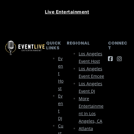
Live Entertainment
QUICK
REGIONAL
CONNEC
LINKS
T
Los Angeles
Ev
Event Host
En
Los Angeles
T
Event Emcee
Ho
Los Angeles
St
Event DJ
Ev
More
En
Entertainme
T
Nt In Los
DJ
Angeles, CA
Cu
Atlanta
St