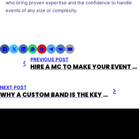
who bring proven expertise and the confidence to handle
events of any size or complexity.
PREVIOUS POST
HIRE A MC TO MAKE YOUR EVENT EXPERIENCE UNFORGETTABLE
NEXT POST
WHY A CUSTOM BAND IS THE KEY TO AN UNFORGETTABLE EVENT