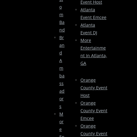
Event Host
O
Atlanta
M
Event Emcee
Ba
Atlanta
Nd
Event DJ
Br
More
An
Entertainme
D
Nt In Atlanta,
A
GA
M
Ba
Orange
Ss
County Event
Ad
Host
Or
Orange
S
County Event
M
Emcee
Or
Orange
E
County Event
En