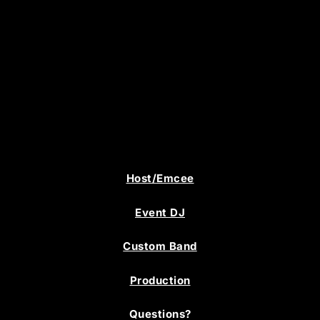
Host/Emcee
Event DJ
Custom Band
Production
Questions?