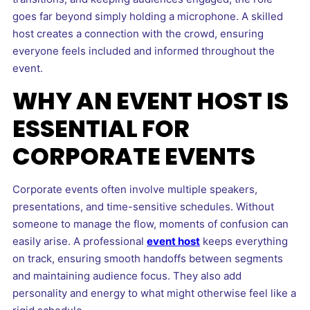
goes far beyond simply holding a microphone. A skilled
host creates a connection with the crowd, ensuring
everyone feels included and informed throughout the
event.
WHY AN EVENT HOST IS
ESSENTIAL FOR
CORPORATE EVENTS
Corporate events often involve multiple speakers,
presentations, and time-sensitive schedules. Without
someone to manage the flow, moments of confusion can
easily arise. A professional
event host
keeps everything
on track, ensuring smooth handoffs between segments
and maintaining audience focus. They also add
personality and energy to what might otherwise feel like a