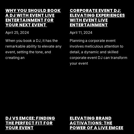
WHY YOU SHOULD BOOK
CORPORATE EVENT DJ:
A DJ WITH EVENT LIVE
ELEVATING EXPERIENCES
ENTERTAINMENT FOR
WITH EVENT LIVE
YOUR NEXT EVENT
ENTERTAINMENT
April 25, 2024
April 11, 2024
When you book a DJ, it has the
Planning a corporate event
remarkable ability to elevate any
involves meticulous attention to
event, setting the tone, and
detail, a dynamic and skilled
creating an
corporate event DJ can transform
your event
DJ VS EMCEE: FINDING
ELEVATING BRAND
THE PERFECT FIT FOR
ACTIVATIONS: THE
YOUR EVENT
POWER OF A LIVE EMCEE