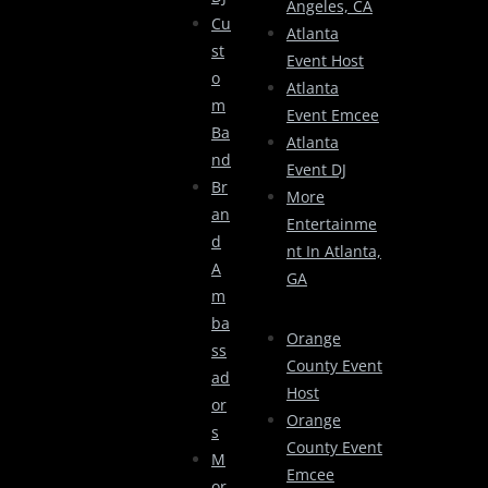
Angeles, CA
Cu
Atlanta
St
Event Host
O
Atlanta
M
Event Emcee
Ba
Atlanta
Nd
Event DJ
Br
More
An
Entertainme
D
Nt In Atlanta,
A
GA
M
Ba
Orange
Ss
County Event
Ad
Host
Or
Orange
S
County Event
M
Emcee
Or