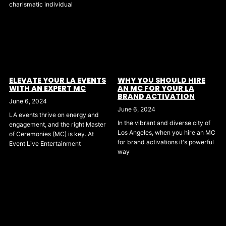
charismatic individual
ELEVATE YOUR LA EVENTS
WHY YOU SHOULD HIRE
WITH AN EXPERT MC
AN MC FOR YOUR LA
BRAND ACTIVATION
June 6, 2024
June 6, 2024
LA events thrive on energy and
In the vibrant and diverse city of
engagement, and the right Master
Los Angeles, when you hire an MC
of Ceremonies (MC) is key. At
for brand activations it's powerful
Event Live Entertainment
way