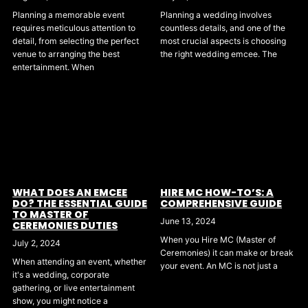
Planning a wedding involves
Planning a memorable event
countless details, and one of the
requires meticulous attention to
most crucial aspects is choosing
detail, from selecting the perfect
the right wedding emcee. The
venue to arranging the best
entertainment. When
WHAT DOES AN EMCEE
HIRE MC HOW-TO’S: A
DO? THE ESSENTIAL GUIDE
COMPREHENSIVE GUIDE
TO MASTER OF
June 13, 2024
CEREMONIES DUTIES
When you Hire MC (Master of
July 2, 2024
Ceremonies) it can make or break
When attending an event, whether
your event. An MC is not just a
it's a wedding, corporate
gathering, or live entertainment
show, you might notice a