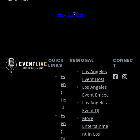
←
1
…
5
6
7
8
→
QUICK
REGIONAL
CONNEC
LINKS
T
Los Angeles
Ev
Event Host
En
Los Angeles
T
Event Emcee
Ho
Los Angeles
St
Event DJ
Ev
More
En
Entertainme
T
Nt In Los
DJ