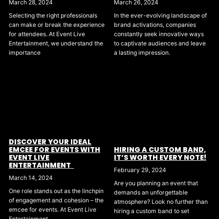
March 28, 2024
March 26, 2024
Selecting the right professionals
In the ever-evolving landscape of
can make or break the experience
brand activations, companies
for attendees. At Event Live
constantly seek innovative ways
Entertainment, we understand the
to captivate audiences and leave
importance
a lasting impression.
DISCOVER YOUR IDEAL
EMCEE FOR EVENTS WITH
HIRING A CUSTOM BAND,
EVENT LIVE
IT’S WORTH EVERY NOTE!
ENTERTAINMENT
February 29, 2024
March 14, 2024
Are you planning an event that
One role stands out as the linchpin
demands an unforgettable
of engagement and cohesion – the
atmosphere? Look no further than
emcee for events. At Event Live
hiring a custom band to set
Entertainment