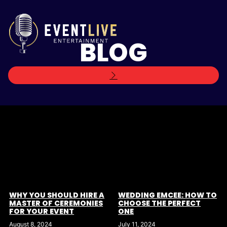
BLOG
WEDDING EMCEE: HOW TO
WHY YOU SHOULD HIRE A
CHOOSE THE PERFECT
MASTER OF CEREMONIES
ONE
FOR YOUR EVENT
July 11, 2024
August 8, 2024