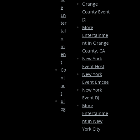
Orange
E
County Event
En
DJ
Ter
More
Tai
Entertainme
N
Nt In Orange
M
County, CA
En
New York
T
Event Host
Co
New York
Nt
Event Emcee
Ac
New York
T
Event DJ
Bl
More
Og
Entertainme
Nt In New
York City